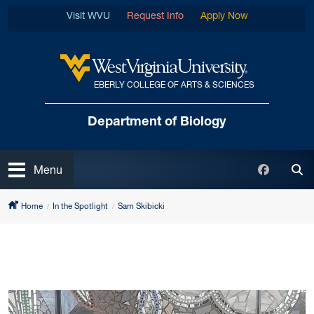
Skip to main content
Visit WVU
Request Info
Apply Now
EBERLY COLLEGE OF ARTS & SCIENCES
West Virginia University
Department of Biology
Open
Faceboo
Menu
Tog
Home
In the Spotlight
Sam Skibicki