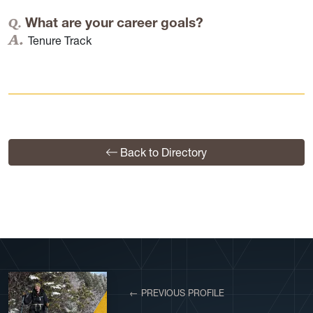
What are your career goals?
Tenure Track
Back to Directory
← PREVIOUS PROFILE