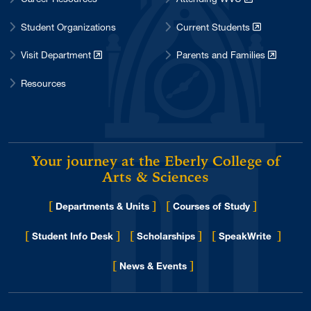
Student Organizations
Current Students
Visit Department
Parents and Families
Resources
Your journey at the Eberly College of
Arts & Sciences
[
]
[
]
Departments & Units
Courses of Study
[
]
[
]
[
]
Student Info Desk
Scholarships
SpeakWrite
[
]
for Eberly College
News & Events