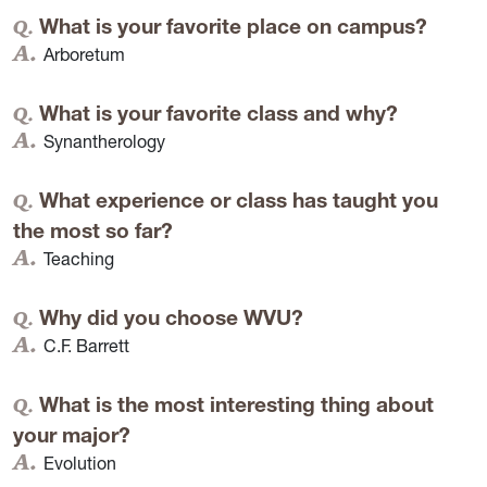
What is your favorite place on campus?
Arboretum
What is your favorite class and why?
Synantherology
What experience or class has taught you
the most so far?
Teaching
Why did you choose WVU?
C.F. Barrett
What is the most interesting thing about
your major?
Evolution