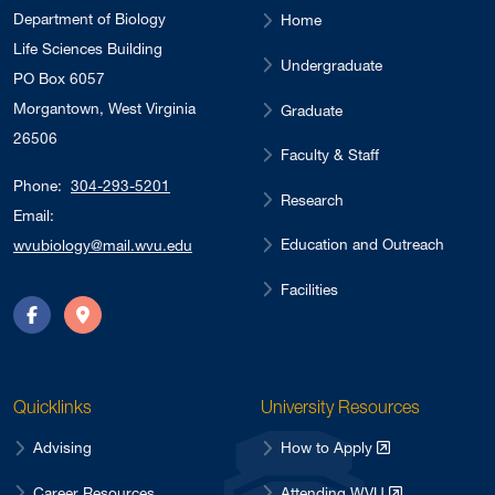
Department of Biology
Home
Life Sciences Building
Undergraduate
PO Box 6057
Morgantown, West Virginia
Graduate
26506
Faculty & Staff
Phone:
304-293-5201
Research
Email:
Education and Outreach
wvubiology@mail.wvu.edu
Facilities
Facebook
Directions
Quicklinks
University Resources
Advising
How to Apply
Career Resources
Attending WVU