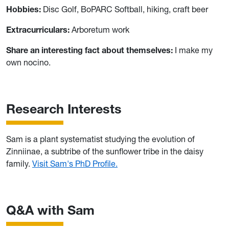
Hobbies:
Disc Golf, BoPARC Softball, hiking, craft beer
Extracurriculars:
Arboretum work
Share an interesting fact about themselves:
I make my
own nocino.
Research Interests
Sam is a plant systematist studying the evolution of
Zinniinae, a subtribe of the sunflower tribe in the daisy
family.
Visit Sam's PhD Profile.
Q&A with Sam