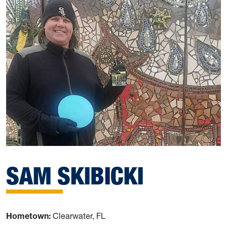
SAM SKIBICKI
Hometown:
Clearwater, FL