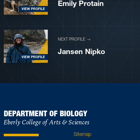
Emily Protain
VIEW PROFILE
NEXT PROFILE →
Jansen Nipko
VIEW PROFILE
DEPARTMENT OF BIOLOGY
Eberly College of Arts & Sciences
Sitemap