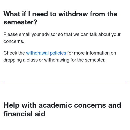
What if I need to withdraw from the
semester?
Please email your advisor so that we can talk about your
concerns.
Check the
withdrawal policies
for more information on
dropping a class or withdrawing for the semester.
Help with academic concerns and
financial aid