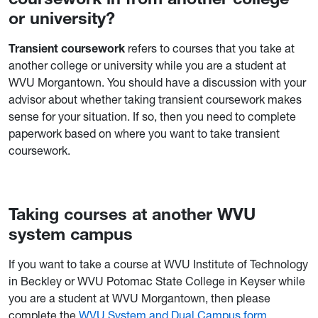
or university?
Transient coursework
refers to courses that you take at
another college or university while you are a student at
WVU Morgantown. You should have a discussion with your
advisor about whether taking transient coursework makes
sense for your situation. If so, then you need to complete
paperwork based on where you want to take transient
coursework.
Taking courses at another WVU
system campus
If you want to take a course at WVU Institute of Technology
in Beckley or WVU Potomac State College in Keyser while
you are a student at WVU Morgantown, then please
complete the
WVU System and Dual Campus form
.