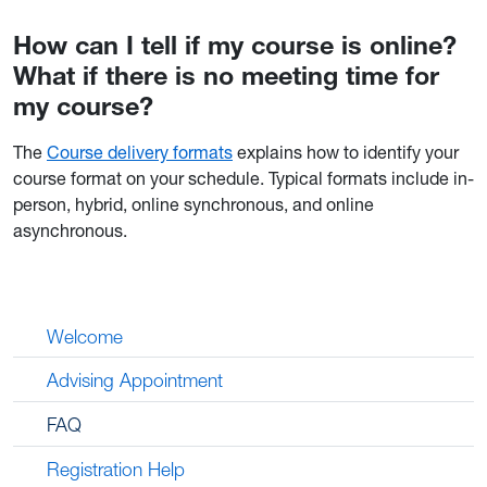
How can I tell if my course is online?
What if there is no meeting time for
my course?
The
Course delivery formats
explains how to identify your
course format on your schedule. Typical formats include in-
person, hybrid, online synchronous, and online
asynchronous.
Welcome
Advising Appointment
FAQ
Registration Help