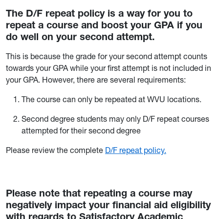
The D/F repeat policy is a way for you to
repeat a course and boost your GPA if you
do well on your second attempt.
This is because the grade for your second attempt counts
towards your GPA while your first attempt is not included in
your GPA. However, there are several requirements:
The course can only be repeated at WVU locations.
Second degree students may only D/F repeat courses
attempted for their second degree
Please review the complete
D/F repeat policy.
Please note that repeating a course may
negatively impact your financial aid eligibility
with regards to Satisfactory Academic