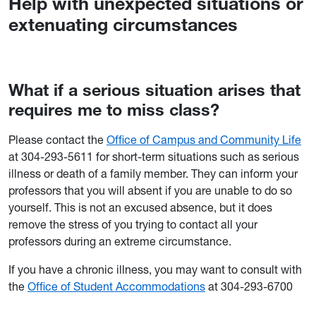
Help with unexpected situations or
extenuating circumstances
What if a serious situation arises that
requires me to miss class?
Please contact the
Office of Campus and Community Life
at 304-293-5611 for short-term situations such as serious
illness or death of a family member. They can inform your
professors that you will absent if you are unable to do so
yourself. This is not an excused absence, but it does
remove the stress of you trying to contact all your
professors during an extreme circumstance.
If you have a chronic illness, you may want to consult with
the
Office of Student Accommodations
at 304-293-6700