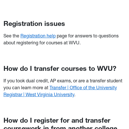
Registration issues
See the
Registration help
page for answers to questions
about registering for courses at WVU.
How do I transfer courses to WVU?
If you took dual credit, AP exams, or are a transfer student
you can learn more at
Transfer | Office of the University
Registrar | West Virginia University
.
How do I register for and transfer
coursework in from another college