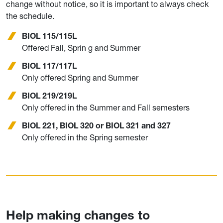
change without notice, so it is important to always check
the schedule.
BIOL 115/115L
Offered Fall, Sprin g and Summer
BIOL 117/117L
Only offered Spring and Summer
BIOL 219/219L
Only offered in the Summer and Fall semesters
BIOL 221, BIOL 320 or BIOL 321 and 327
Only offered in the Spring semester
Help making changes to