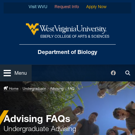
Skip to main content
Visit WVU
Request Info
Apply Now
EBERLY COLLEGE OF ARTS & SCIENCES
West Virginia University
Department of Biology
Open
Faceboo
Menu
Tog
Home
Undergraduate
Advising
FAQ
Advising FAQs
Undergraduate Advising