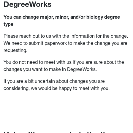
DegreeWorks
You can change major, minor, and/or biology degree
type
Please reach out to us with the information for the change.
We need to submit paperwork to make the change you are
requesting.
You do not need to meet with us if you are sure about the
changes you want to make in DegreeWorks.
If you are a bit uncertain about changes you are
considering, we would be happy to meet with you.