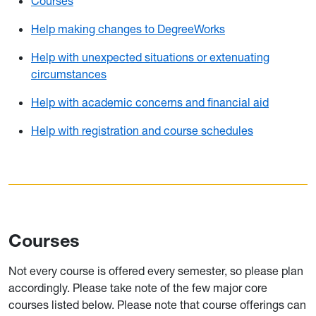
Courses
Help making changes to DegreeWorks
Help with unexpected situations or extenuating
circumstances
Help with academic concerns and financial aid
Help with registration and course schedules
Courses
Not every course is offered every semester, so please plan
accordingly. Please take note of the few major core
courses listed below. Please note that course offerings can