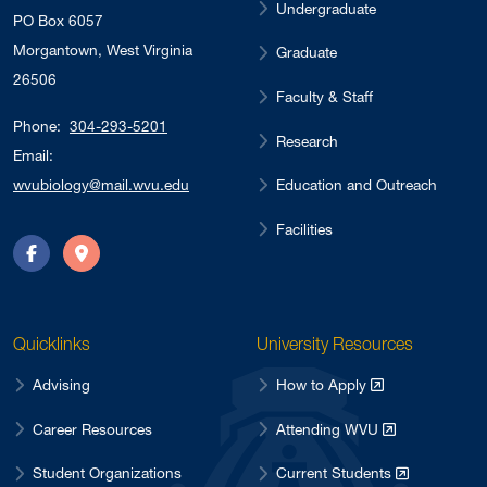
Undergraduate
PO Box 6057
Morgantown, West Virginia
Graduate
26506
Faculty & Staff
Phone:
304-293-5201
Research
Email:
Education and Outreach
wvubiology@mail.wvu.edu
Facilities
Facebook
Directions
Quicklinks
University Resources
Advising
How to Apply
Career Resources
Attending WVU
Student Organizations
Current Students