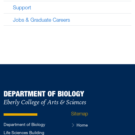
Support
Jobs & Graduate Careers
DEPARTMENT OF BIOLOGY
Eberly College of Arts & Sciences
Sitemap
Department of Biology
Home
Life Sciences Building