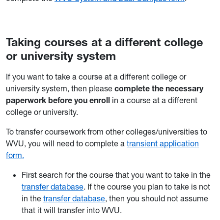
Taking courses at a different college
or university system
If you want to take a course at a different college or
university system, then please
complete the necessary
paperwork before you enroll
in a course at a different
college or university.
To transfer coursework from other colleges/universities to
WVU, you will need to complete a
transient application
form.
First search for the course that you want to take in the
transfer database
. If the course you plan to take is not
in the
transfer database
, then you should not assume
that it will transfer into WVU.