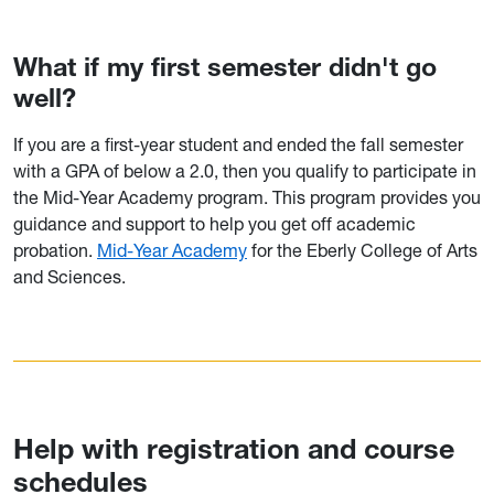
What if my first semester didn't go
well?
If you are a first-year student and ended the fall semester
with a GPA of below a 2.0, then you qualify to participate in
the Mid-Year Academy program. This program provides you
guidance and support to help you get off academic
probation.
Mid-Year Academy
for the Eberly College of Arts
and Sciences.
Help with registration and course
schedules