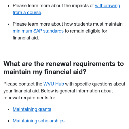
Please learn more about the impacts of
withdrawing
from a course
.
Please learn more about how students must maintain
minimum SAP standards
to remain eligible for
financial aid.
What are the renewal requirements to
maintain my financial aid?
Please contact the
WVU Hub
with specific questions about
your financial aid. Below is general information about
renewal requirements for:
Maintaining grants
Maintaining scholarships