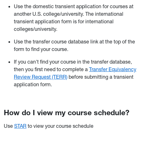
Use the domestic transient application for courses at
another U.S. college/university. The international
transient application form is for international
colleges/university.
Use the transfer course database link at the top of the
form to find your course.
If you can't find your course in the transfer database,
then you first need to complete a
Transfer Equivalency
Review Request (TERR)
before submitting a transient
application form.
How do I view my course schedule?
Use
STAR
to view your course schedule