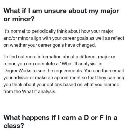
What if I am unsure about my major
or minor?
It's normal to periodically think about how your major
and/or minor align with your career goals as well as reflect
on whether your career goals have changed.
To find out more information about a different major or
minor, you can complete a "What-If analysis" in
DegreeWorks to see the requirements. You can then email
your advisor or make an appointment so that they can help
you think about your options based on what you learned
from the What If analysis.
What happens if I earn a D or F in a
class?