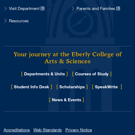
Visit Department
Parents and Families
Resources
Your journey at the Eberly College of
Arts & Sciences
[
]
[
]
Departments & Units
Courses of Study
[
]
[
]
[
]
Student Info Desk
Scholarships
SpeakWrite
[
]
for Eberly College
News & Events
Accreditations
Web Standards
Privacy Notice