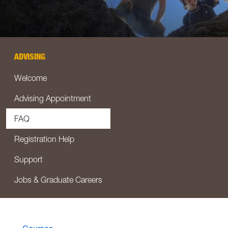
ADVISING
Welcome
Advising Appointment
FAQ
Registration Help
Support
Jobs & Graduate Careers