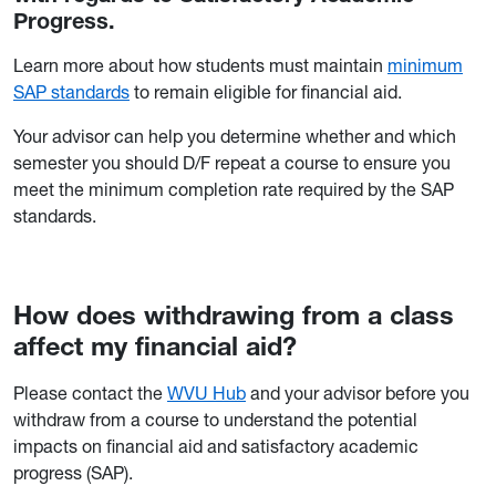
Progress.
Learn more about how students must maintain
minimum
SAP standards
to remain eligible for financial aid.
Your advisor can help you determine whether and which
semester you should D/F repeat a course to ensure you
meet the minimum completion rate required by the SAP
standards.
How does withdrawing from a class
affect my financial aid?
Please contact the
WVU Hub
and your advisor before you
withdraw from a course to understand the potential
impacts on financial aid and satisfactory academic
progress (SAP).