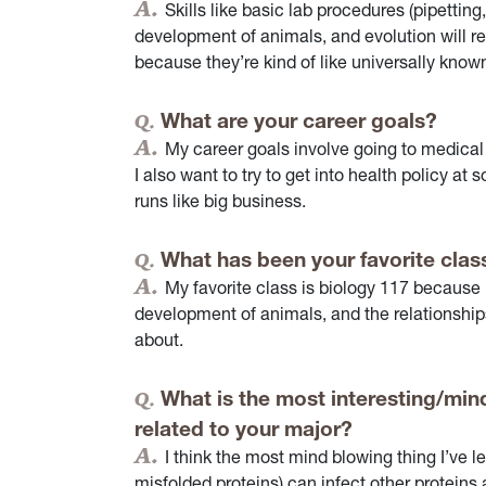
Skills like basic lab procedures (pipettin
development of animals, and evolution will re
because they’re kind of like universally known
What are your career goals?
My career goals involve going to medical
I also want to try to get into health policy at
runs like big business.
What has been your favorite clas
My favorite class is biology 117 because i
development of animals, and the relationship
about.
What is the most interesting/mind
related to your major?
I think the most mind blowing thing I’ve l
misfolded proteins) can infect other protein