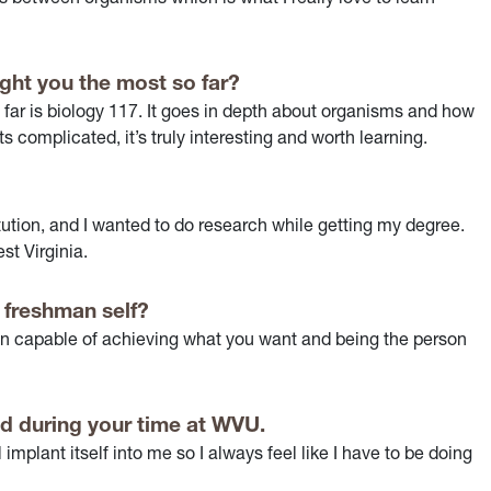
ght you the most so far?
far is biology 117. It goes in depth about organisms and how
s complicated, it’s truly interesting and worth learning.
ution, and I wanted to do research while getting my degree.
st Virginia.
 freshman self?
than capable of achieving what you want and being the person
d during your time at WVU.
l implant itself into me so I always feel like I have to be doing