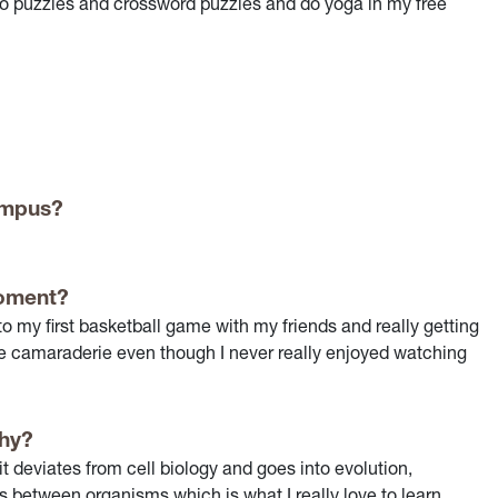
to do puzzles and crossword puzzles and do yoga in my free
campus?
oment?
y first basketball game with my friends and really getting
 the camaraderie even though I never really enjoyed watching
why?
t deviates from cell biology and goes into evolution,
s between organisms which is what I really love to learn