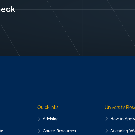
neck
Quicklinks
University Re
Advising
How to Appl
te
Career Resources
Attending 