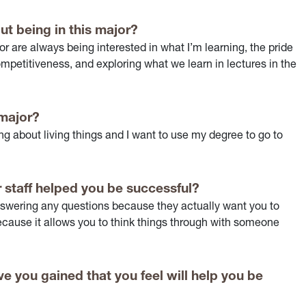
ut being in this major?
or are always being interested in what I’m learning, the pride
mpetitiveness, and exploring what we learn in lectures in the
 major?
ng about living things and I want to use my degree to go to
 staff helped you be successful?
nswering any questions because they actually want you to
 because it allows you to think things through with someone
e you gained that you feel will help you be