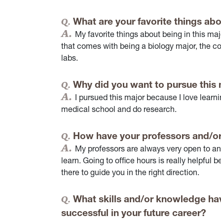
What are your favorite things abo
My favorite things about being in this maj
that comes with being a biology major, the co
labs.
Why did you want to pursue this
I pursued this major because I love learni
medical school and do research.
How have your professors and/or
My professors are always very open to a
learn. Going to office hours is really helpful
there to guide you in the right direction.
What skills and/or knowledge hav
successful in your future career?