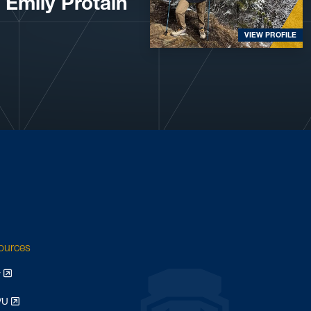
Emily Protain
VIEW PROFILE
sources
y
WVU