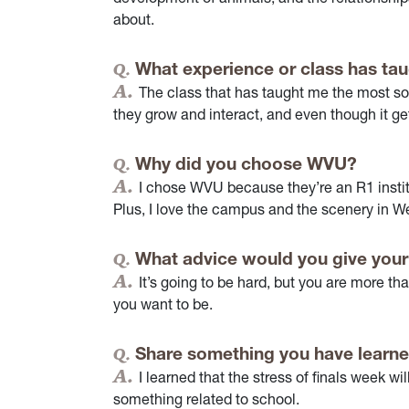
about.
What experience or class has tau
The class that has taught me the most so 
they grow and interact, and even though it get
Why did you choose WVU?
I chose WVU because they’re an R1 instit
Plus, I love the campus and the scenery in We
What advice would you give your
It’s going to be hard, but you are more 
you want to be.
Share something you have learne
I learned that the stress of finals week wil
something related to school.