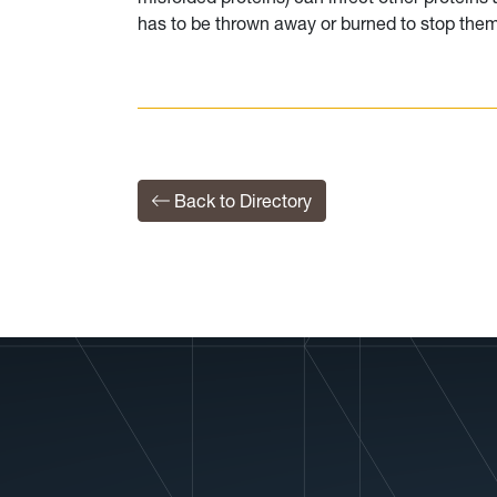
has to be thrown away or burned to stop the
Back to Directory