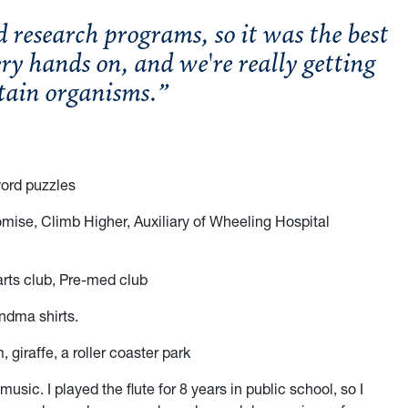
research programs, so it was the best
ry hands on, and we're really getting
rtain organisms.”
word puzzles
mise, Climb Higher, Auxiliary of Wheeling Hospital
arts club, Pre-med club
andma shirts.
 giraffe, a roller coaster park
o music. I played the flute for 8 years in public school, so I