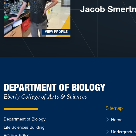
Jacob Smert
VIEW PROFILE
DEPARTMENT OF BIOLOGY
Eberly College of Arts & Sciences
Sitemap
Department of Biology
Home
Life Sciences Building
Undergradua
PO Box 6057