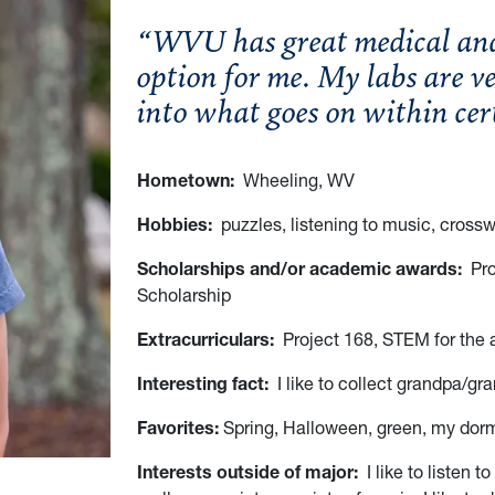
“WVU has great medical and 
option for me. My labs are ve
into what goes on within ce
Hometown:
Wheeling, WV
Hobbies:
puzzles, listening to music, cross
Scholarships and/or academic awards:
Pro
Scholarship
Extracurriculars:
Project 168, STEM for the 
Interesting fact:
I like to collect grandpa/gr
Favorites:
Spring, Halloween, green, my dorm,
Interests outside of major:
I like to listen t