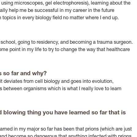
g, using microscopes, gel electrophoresis), learning about the
ally help me be successful in my career in the future
 topics in every biology field no matter where I end up.
 school, going to residency, and becoming a trauma surgeon.
 some point in my life to try to change the way that healthcare
s so far and why?
t deviates from cell biology and goes into evolution,
s between organisms which is what I really love to learn
 blowing thing you have learned so far that is
earned in my major so far has been that prions (which are just
s and become so dangerous that anything infected with prions