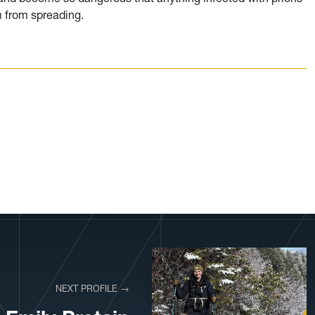
m from spreading.
NEXT PROFILE →