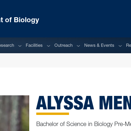
 of Biology
enu
Sub menu
Sub menu
Sub menu
Sub m
esearch
Facilities
Outreach
News & Events
Re
ALYSSA ME
Bachelor of Science in Biology Pre-M