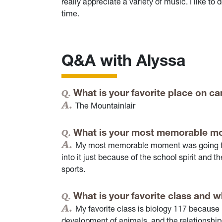
really appreciate a variety of music. I like 
time.
Q&A with Alyssa
What is your favorite place on 
The Mountainlair
What is your most memorable m
My most memorable moment was going to m
into it just because of the school spirit and
sports.
What is your favorite class and 
My favorite class is biology 117 because i
development of animals, and the relationship