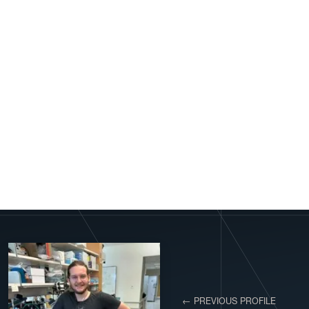
← PREVIOUS PROFILE