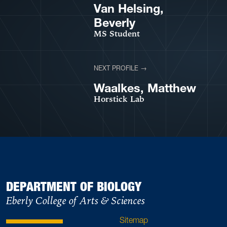
VIEW PROFILE
Van Helsing,
Beverly
MS Student
NEXT PROFILE →
VIEW PROFILE
Waalkes, Matthew
Horstick Lab
DEPARTMENT OF BIOLOGY
Eberly College of Arts & Sciences
Sitemap