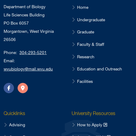
Department of Biology
Home
Life Sciences Building
Undergraduate
PO Box 6057
Morgantown, West Virginia
Graduate
26506
Faculty & Staff
Phone:
304-293-5201
Research
Email:
Education and Outreach
wvubiology@mail.wvu.edu
Facilities
Facebook
Directions
Quicklinks
University Resources
Advising
How to Apply