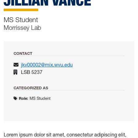
JILLIAN VANCE
MS Student
Morrissey Lab
CONTACT
jkv00002@mix.wvu.edu
LSB 5237
CATEGORIZED AS
Role:
MS Student
Lorem ipsum dolor sit amet, consectetur adipiscing elit,