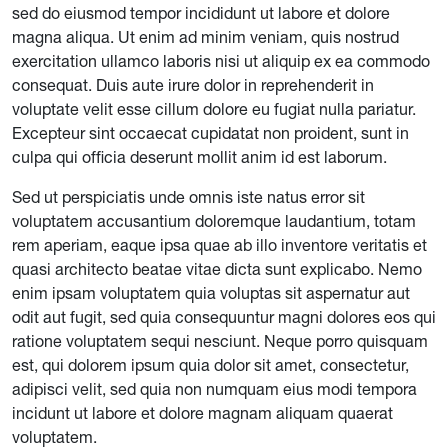
sed do eiusmod tempor incididunt ut labore et dolore
magna aliqua. Ut enim ad minim veniam, quis nostrud
exercitation ullamco laboris nisi ut aliquip ex ea commodo
consequat. Duis aute irure dolor in reprehenderit in
voluptate velit esse cillum dolore eu fugiat nulla pariatur.
Excepteur sint occaecat cupidatat non proident, sunt in
culpa qui officia deserunt mollit anim id est laborum.
Sed ut perspiciatis unde omnis iste natus error sit
voluptatem accusantium doloremque laudantium, totam
rem aperiam, eaque ipsa quae ab illo inventore veritatis et
quasi architecto beatae vitae dicta sunt explicabo. Nemo
enim ipsam voluptatem quia voluptas sit aspernatur aut
odit aut fugit, sed quia consequuntur magni dolores eos qui
ratione voluptatem sequi nesciunt. Neque porro quisquam
est, qui dolorem ipsum quia dolor sit amet, consectetur,
adipisci velit, sed quia non numquam eius modi tempora
incidunt ut labore et dolore magnam aliquam quaerat
voluptatem.