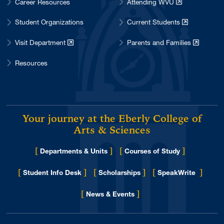
Career Resources
Attending WVU
Student Organizations
Current Students
Visit Department
Parents and Families
Resources
Your journey at the Eberly College of
Arts & Sciences
[
]
[
]
Departments & Units
Courses of Study
[
]
[
]
[
]
Student Info Desk
Scholarships
SpeakWrite
[
]
for Eberly College
News & Events