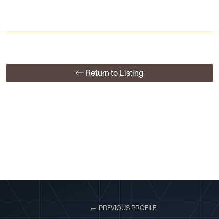
Return to Listing
View More Profiles
← PREVIOUS PROFILE