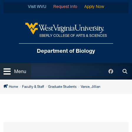
Skip to main content
Visit WVU
Request Info
Apply Now
EBERLY COLLEGE OF ARTS & SCIENCES
West Virginia University
Department of Biology
Open
Faceboo
Menu
Tog
Home
Faculty & Staff
Graduate Students
Vance, Jillian