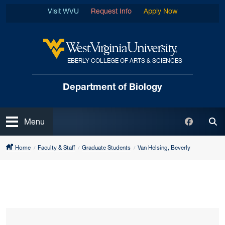
Skip to main content
Visit WVU
Request Info
Apply Now
EBERLY COLLEGE OF ARTS & SCIENCES
West Virginia University
Department of Biology
Open
Faceboo
Menu
Tog
Home
Faculty & Staff
Graduate Students
Van Helsing, Beverly