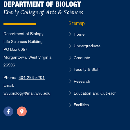
DEPARTMENT OF BIOLOGY
Eberly College of Arts & Sciences
Sitemap
Department of Biology
Home
Life Sciences Building
Undergraduate
PO Box 6057
Morgantown, West Virginia
Graduate
26506
Faculty & Staff
Phone:
304-293-5201
Research
Email:
Education and Outreach
wvubiology@mail.wvu.edu
Facilities
Facebook
Directions