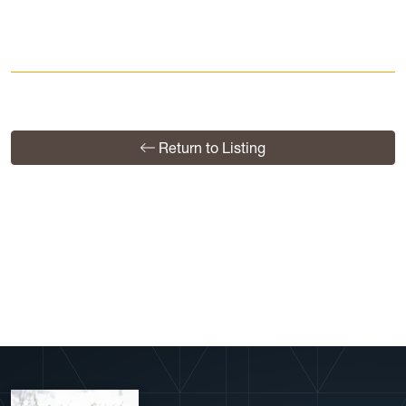
Return to Listing
View More Profiles