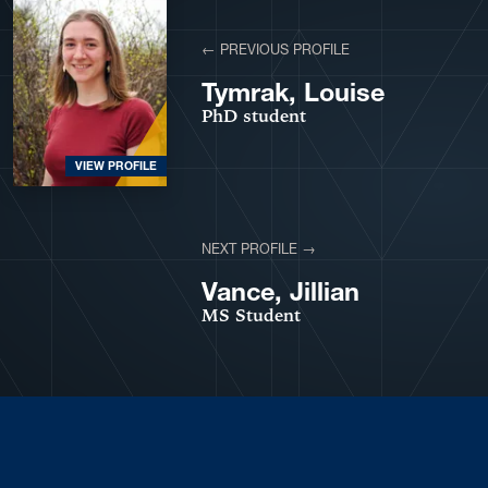
← PREVIOUS PROFILE
Tymrak, Louise
PhD student
VIEW PROFILE
NEXT PROFILE →
VIEW PROFILE
Vance, Jillian
MS Student