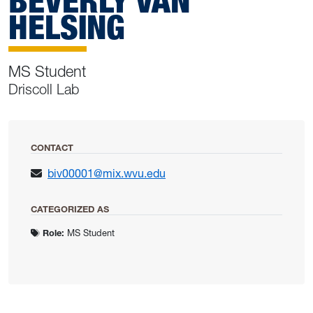
BEVERLY VAN
HELSING
MS Student
Driscoll Lab
CONTACT
biv00001@mix.wvu.edu
CATEGORIZED AS
Role:
MS Student