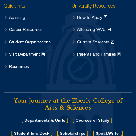
Quicklinks
University Resources
Advising
How to Apply
Career Resources
Attending WVU
Student Organizations
Current Students
Visit Department
Parents and Families
Resources
Your journey at the Eberly College of
Arts & Sciences
[
]
[
]
Departments & Units
Courses of Study
[
]
[
]
[
]
Student Info Desk
Scholarships
SpeakWrite