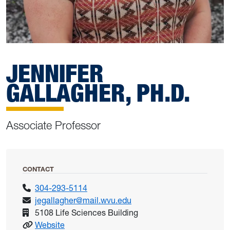
JENNIFER
GALLAGHER, PH.D.
Associate Professor
CONTACT
304-293-5114
jegallagher@mail.wvu.edu
5108 Life Sciences Building
: Gallagher, Jennifer
Website