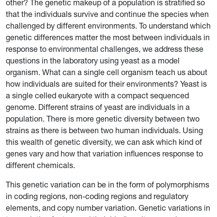
other? The genetic makeup of a population is stratified so
that the individuals survive and continue the species when
challenged by different environments. To understand which
genetic differences matter the most between individuals in
response to environmental challenges, we address these
questions in the laboratory using yeast as a model
organism. What can a single cell organism teach us about
how individuals are suited for their environments? Yeast is
a single celled eukaryote with a compact sequenced
genome. Different strains of yeast are individuals in a
population. There is more genetic diversity between two
strains as there is between two human individuals. Using
this wealth of genetic diversity, we can ask which kind of
genes vary and how that variation influences response to
different chemicals.
This genetic variation can be in the form of polymorphisms
in coding regions, non-coding regions and regulatory
elements, and copy number variation. Genetic variations in