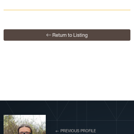
Return to Listing
View More Profiles
← PREVIOUS PROFILE