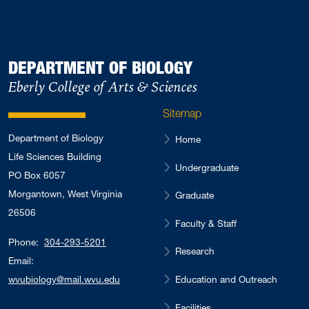
DEPARTMENT OF BIOLOGY
Eberly College of Arts & Sciences
Sitemap
Department of Biology
Home
Life Sciences Building
Undergraduate
PO Box 6057
Morgantown, West Virginia
Graduate
26506
Faculty & Staff
Phone:
304-293-5201
Research
Email:
Education and Outreach
wvubiology@mail.wvu.edu
Facilities