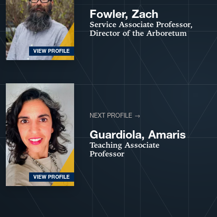
Fowler, Zach
Service Associate Professor,
Director of the Arboretum
VIEW PROFILE
NEXT PROFILE →
Guardiola, Amaris
Teaching Associate
Professor
VIEW PROFILE