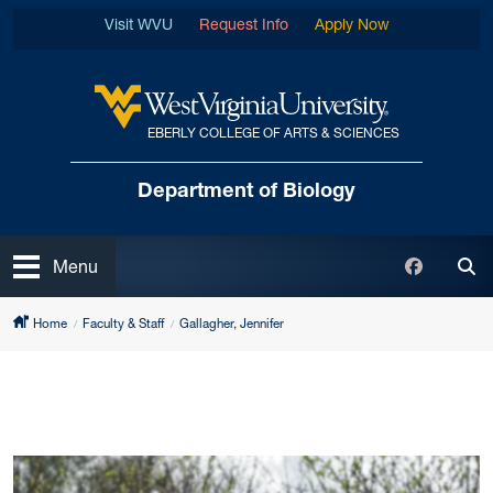
Skip to main content
Visit WVU
Request Info
Apply Now
EBERLY COLLEGE OF ARTS & SCIENCES
West Virginia University
Department of Biology
Open
Faceboo
Menu
Tog
Home
Faculty & Staff
Gallagher, Jennifer