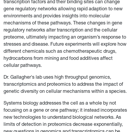
transcription factors and their binding sites can change
gene regulatory networks allowing rapid adaption to new
environments and provides insights into molecular
mechanisms of these pathways. These changes in gene
regulatory networks alter transcription and the cellular
proteome, ultimately impacting an organism’s response to
stresses and disease. Future experiments will explore how
different chemicals such as chemotherapeutic drugs,
hydrocarbons from mining and food additives affect
cellular pathways.
Dr. Gallagher's lab uses high throughput genomics,
transcriptomics and proteomics to address the impact of
genetic diversity on cellular mechanisms within a species.
Systems biology addresses the cell as a whole by not
focusing on a gene or one pathway; it instead incorporates
new technologies to understand biological networks. As
limits of detection in proteomics decrease exponentially,
new questions in genomics and transcriptomics can be