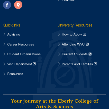
Facebook
Directions
Quicklinks
University Resources
Advising
How to Apply
Career Resources
Attending WVU
Student Organizations
Current Students
Visit Department
Parents and Families
Resources
Your journey at the Eberly College of
Arts & Sciences