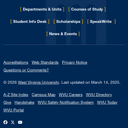
[
]
[
]
Departments & Units
Courses of Study
[
]
[
]
[
]
Student Info Desk
Scholarships
SpeakWrite
[
]
for Eberly College
News & Events
Accreditations
Web Standards
Privacy Notice
Questions or Comments?
© 2026
West Virginia University
.
Last updated on March 14, 2025.
A-Z Site Index
Campus Map
WVU Careers
WVU Directory
Give
Handshake
WVU Safety Notification System
WVU Today
WVU Portal
WVU on Facebook
WVU on X / Twitter
WVU on YouTube