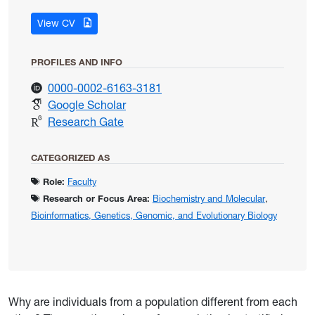
for Gallagher, Jennifer
View CV
PROFILES AND INFO
for Gallagher, Jennifer
0000-0002-6163-3181
for Gallagher, Jennifer
Google Scholar
for Gallagher, Jennifer
Research Gate
CATEGORIZED AS
Role:
Faculty
Research or Focus Area:
Biochemistry and Molecular
,
Bioinformatics, Genetics, Genomic, and Evolutionary Biology
Why are individuals from a population different from each