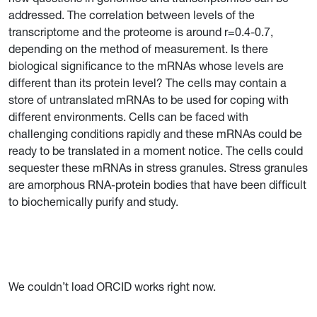
addressed. The correlation between levels of the
transcriptome and the proteome is around r=0.4-0.7,
depending on the method of measurement. Is there
biological significance to the mRNAs whose levels are
different than its protein level? The cells may contain a
store of untranslated mRNAs to be used for coping with
different environments. Cells can be faced with
challenging conditions rapidly and these mRNAs could be
ready to be translated in a moment notice. The cells could
sequester these mRNAs in stress granules. Stress granules
are amorphous RNA-protein bodies that have been difficult
to biochemically purify and study.
We couldn’t load ORCID works right now.