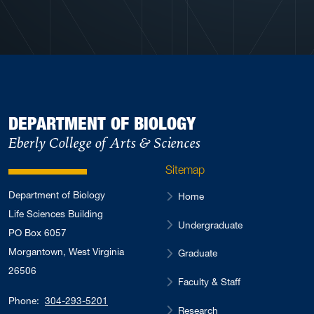
DEPARTMENT OF BIOLOGY
Eberly College of Arts & Sciences
Sitemap
Department of Biology
Home
Life Sciences Building
Undergraduate
PO Box 6057
Morgantown, West Virginia
Graduate
26506
Faculty & Staff
Phone:
304-293-5201
Research