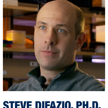
STEVE DIFAZIO, PH.D.