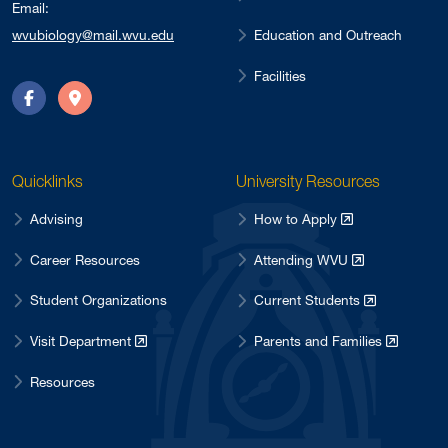
Email:
Education and Outreach
wvubiology@mail.wvu.edu
Facilities
Facebook
Directions
Quicklinks
University Resources
Advising
How to Apply
Career Resources
Attending WVU
Student Organizations
Current Students
Visit Department
Parents and Families
Resources