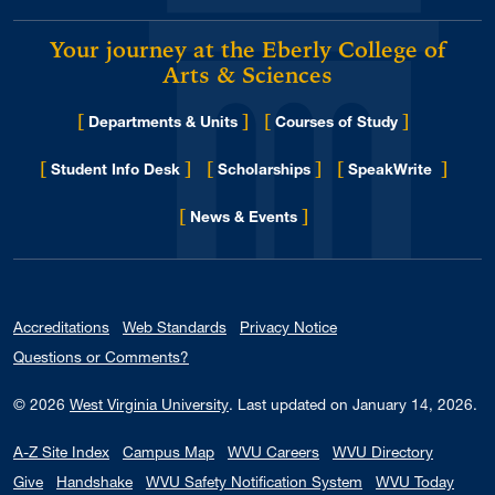
Your journey at the Eberly College of
Arts & Sciences
[
]
[
]
Departments & Units
Courses of Study
[
]
[
]
[
]
Student Info Desk
Scholarships
SpeakWrite
[
]
for Eberly College
News & Events
Accreditations
Web Standards
Privacy Notice
Questions or Comments?
© 2026
West Virginia University
.
Last updated on January 14, 2026.
A-Z Site Index
Campus Map
WVU Careers
WVU Directory
Give
Handshake
WVU Safety Notification System
WVU Today