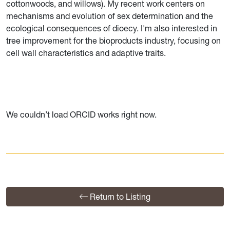
cottonwoods, and willows). My recent work centers on
mechanisms and evolution of sex determination and the
ecological consequences of dioecy. I'm also interested in
tree improvement for the bioproducts industry, focusing on
cell wall characteristics and adaptive traits.
We couldn’t load ORCID works right now.
Return to Listing