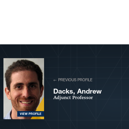
View More Profiles
← PREVIOUS PROFILE
Dacks, Andrew
Adjunct Professor
VIEW PROFILE