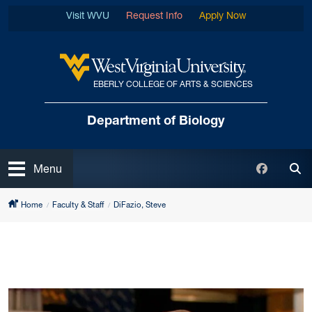
Skip to main content
Visit WVU
Request Info
Apply Now
EBERLY COLLEGE OF ARTS & SCIENCES
West Virginia University
Department of Biology
Open
Faceboo
Menu
Tog
Home
Faculty & Staff
DiFazio, Steve