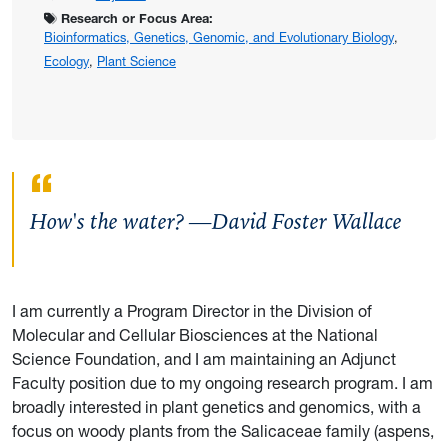
Research or Focus Area:
Bioinformatics, Genetics, Genomic, and Evolutionary Biology
,
Ecology
,
Plant Science
How's the water? —David Foster Wallace
I am currently a Program Director in the Division of
Molecular and Cellular Biosciences at the National
Science Foundation, and I am maintaining an Adjunct
Faculty position due to my ongoing research program. I am
broadly interested in plant genetics and genomics, with a
focus on woody plants from the Salicaceae family (aspens,