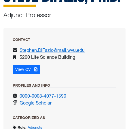
Adjunct Professor
CONTACT
Stephen.DiFazio@mail.wvu.edu
5200 Life Science Building
for DiFazio, Steve
View CV
PROFILES AND INFO
for DiFazio, Steve
0000-0003-4077-1590
for DiFazio, Steve
Google Scholar
CATEGORIZED AS
Role:
Adjuncts