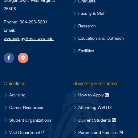
Morgantown, West Virginia
Graduate
26506
Faculty & Staff
Phone:
304-293-5201
Research
Email:
Education and Outreach
wvubiology@mail.wvu.edu
Facilities
Facebook
Directions
Quicklinks
University Resources
Advising
How to Apply
Career Resources
Attending WVU
Student Organizations
Current Students
Visit Department
Parents and Families