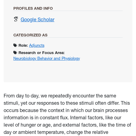
PROFILES AND INFO
for Dacks, Andrew
Google Scholar
CATEGORIZED AS
Role:
Adjuncts
Research or Focus Area:
Neurobiology Behavior and Physiology
From day to day, we repeatedly encounter the same
stimuli, yet our responses to these stimuli often differ. This
occurs because the context in which our brain processes
information is in constant flux. Internal factors, like our
level of hunger or age, and external factors, like the time of
day or ambient temperature, change the relative