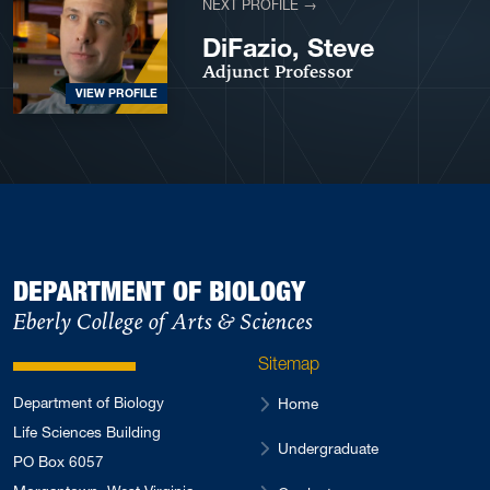
NEXT PROFILE →
DiFazio, Steve
Adjunct Professor
VIEW PROFILE
DEPARTMENT OF BIOLOGY
Eberly College of Arts & Sciences
Sitemap
Department of Biology
Home
Life Sciences Building
Undergraduate
PO Box 6057