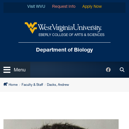
Skip to main content
Visit WVU
Request Info
Apply Now
EBERLY COLLEGE OF ARTS & SCIENCES
West Virginia University
Department of Biology
Open
Faceboo
Menu
Tog
Home
Faculty & Staff
Dacks, Andrew