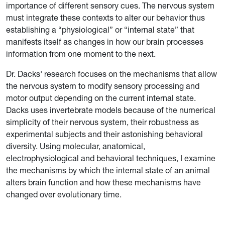
importance of different sensory cues. The nervous system
must integrate these contexts to alter our behavior thus
establishing a “physiological” or “internal state” that
manifests itself as changes in how our brain processes
information from one moment to the next.
Dr. Dacks' research focuses on the mechanisms that allow
the nervous system to modify sensory processing and
motor output depending on the current internal state.
Dacks uses invertebrate models because of the numerical
simplicity of their nervous system, their robustness as
experimental subjects and their astonishing behavioral
diversity. Using molecular, anatomical,
electrophysiological and behavioral techniques, I examine
the mechanisms by which the internal state of an animal
alters brain function and how these mechanisms have
changed over evolutionary time.