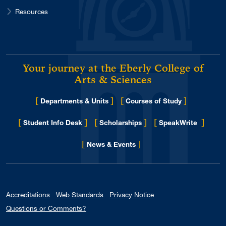
Resources
Your journey at the Eberly College of
Arts & Sciences
[
]
[
]
Departments & Units
Courses of Study
[
]
[
]
[
]
Student Info Desk
Scholarships
SpeakWrite
[
]
for Eberly College
News & Events
Accreditations
Web Standards
Privacy Notice
Questions or Comments?