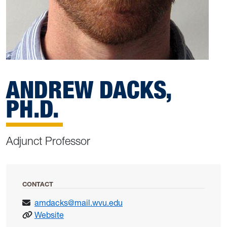
ANDREW DACKS,
PH.D.
Adjunct Professor
CONTACT
amdacks@mail.wvu.edu
: Dacks, Andrew
Website