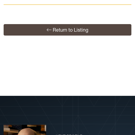
Return to Listing
View More Profiles