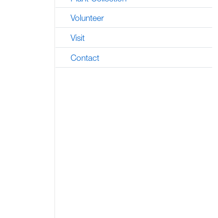
Volunteer
Visit
Contact