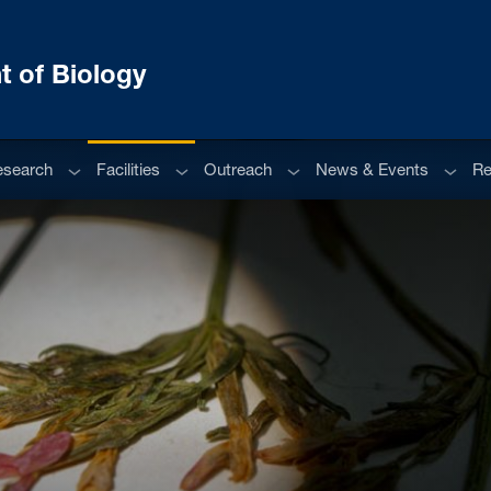
 of Biology
enu
Sub menu
Sub menu
Sub menu
Sub m
esearch
Facilities
Outreach
News & Events
Re