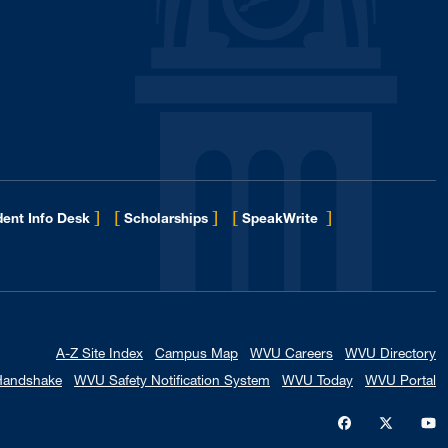
]
[
]
[
]
ent Info Desk
Scholarships
SpeakWrite
A-Z Site Index
Campus Map
WVU Careers
WVU Directory
Handshake
WVU Safety Notification System
WVU Today
WVU Portal
WVU on Faceb
WVU on X
W