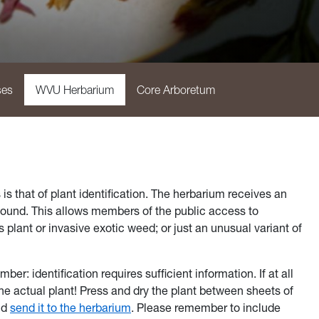
ses
WVU Herbarium
Core Arboretum
 that of plant identification. The herbarium receives an
 found. This allows members of the public access to
lant or invasive exotic weed; or just an unusual variant of
r: identification requires sufficient information. If at all
 the actual plant! Press and dry the plant between sheets of
nd
send it to the herbarium
. Please remember to include