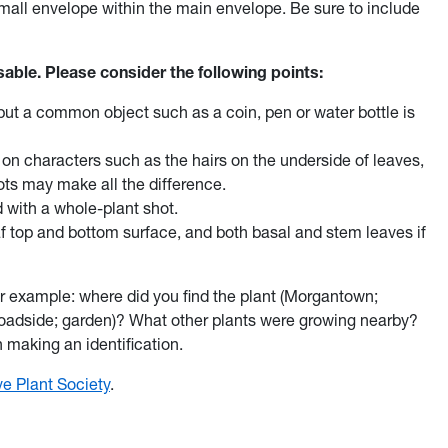
a small envelope within the main envelope. Be sure to include
sable. Please consider the following points:
l, but a common object such as a coin, pen or water bottle is
on characters such as the hairs on the underside of leaves,
ots may make all the difference.
 with a whole-plant shot.
af top and bottom surface, and both basal and stem leaves if
or example: where did you find the plant (Morgantown;
 roadside; garden)? What other plants were growing nearby?
n making an identification.
e Plant Society
.