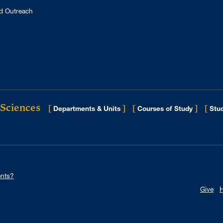
d Outreach
 Sciences
[
]
[
]
[
Departments & Units
Courses of Study
Stud
nts?
Give