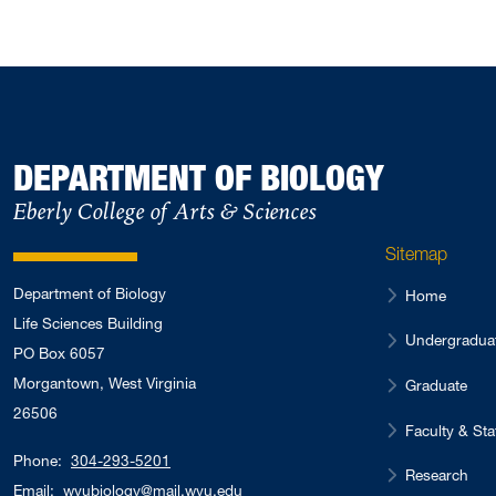
DEPARTMENT OF BIOLOGY
Eberly College of Arts & Sciences
Sitemap
Department of Biology
Home
Life Sciences Building
Undergradua
PO Box 6057
Morgantown, West Virginia
Graduate
26506
Faculty & Sta
Phone:
304-293-5201
Research
Email:
wvubiology@mail.wvu.edu