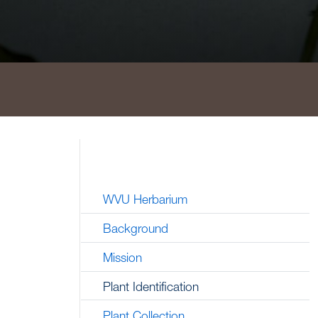
WVU Herbarium
Background
Mission
Plant Identification
Plant Collection