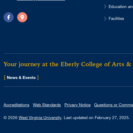
Education an
Facilities
Facebook
Directions
Your journey at the Eberly College of Arts &
[
]
for Eberly College
News & Events
Accreditations
Web Standards
Privacy Notice
Questions or Comme
© 2026
West Virginia University
.
Last updated on February 27, 2025.