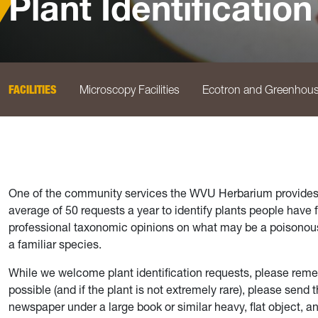
Plant Identification
FACILITIES
Microscopy Facilities
Ecotron and Greenhou
One of the community services the WVU Herbarium provides is
average of 50 requests a year to identify plants people have
professional taxonomic opinions on what may be a poisonous p
a familiar species.
While we welcome plant identification requests, please remembe
possible (and if the plant is not extremely rare), please send
newspaper under a large book or similar heavy, flat object, a