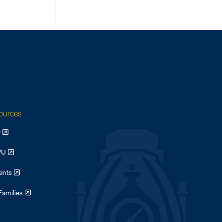
sources
y
WVU
dents
Families