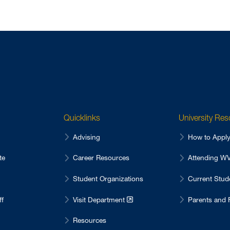
Quicklinks
University Re
Advising
How to Appl
te
Career Resources
Attending 
Student Organizations
Current Stu
ff
Visit Department
Parents and 
Resources