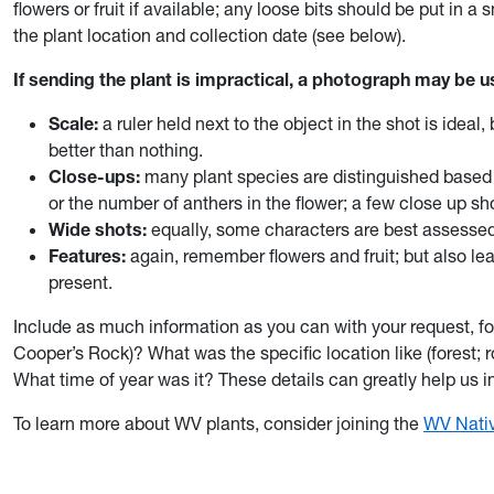
flowers or fruit if available; any loose bits should be put in 
the plant location and collection date (see below).
If sending the plant is impractical, a photograph may be u
Scale:
a ruler held next to the object in the shot is idea
better than nothing.
Close-ups:
many plant species are distinguished based 
or the number of anthers in the flower; a few close up sh
Wide shots:
equally, some characters are best assessed
Features:
again, remember flowers and fruit; but also le
present.
Include as much information as you can with your request, f
Cooper’s Rock)? What was the specific location like (forest;
What time of year was it? These details can greatly help us i
To learn more about WV plants, consider joining the
WV Nativ