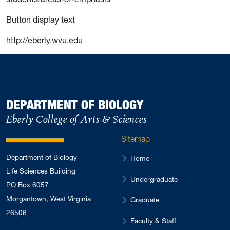
Button display text
http://eberly.wvu.edu
DEPARTMENT OF BIOLOGY
Eberly College of Arts & Sciences
Sitemap
Department of Biology
Home
Life Sciences Building
Undergraduate
PO Box 6057
Morgantown, West Virginia
Graduate
26506
Faculty & Staff