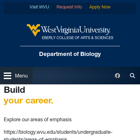
Skip to main content
Visit WVU
Request Info
Apply Now
EBERLY COLLEGE OF ARTS & SCIENCES
West Virginia University
Department of Biology
Open
Faceboo
Menu
Tog
Build
your career.
Explore our areas of emphasis
https://biology.wvu.edu/students/undergraduate-
students/areas-of-emphasis