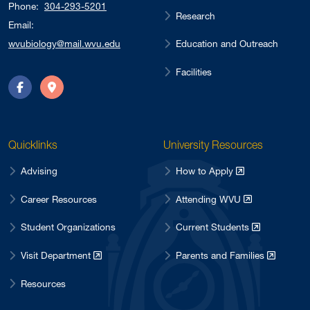
Phone:
304-293-5201
Research
Email:
Education and Outreach
wvubiology@mail.wvu.edu
Facilities
Facebook
Directions
Quicklinks
University Resources
Advising
How to Apply
Career Resources
Attending WVU
Student Organizations
Current Students
Visit Department
Parents and Families
Resources