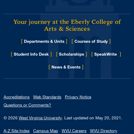
Your journey at the Eberly College of
Arts & Sciences
[
]
[
]
Departments & Units
Courses of Study
[
]
[
]
[
]
Student Info Desk
Scholarships
SpeakWrite
[
]
for Eberly College
News & Events
Accreditations
Web Standards
Privacy Notice
Questions or Comments?
© 2026
West Virginia University
.
Last updated on May 20, 2021.
A-Z Site Index
Campus Map
WVU Careers
WVU Directory