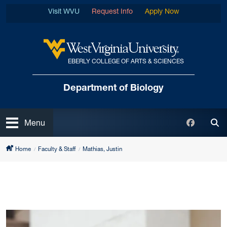
Skip to main content
Visit WVU
Request Info
Apply Now
EBERLY COLLEGE OF ARTS & SCIENCES
West Virginia University
Department of Biology
Open
Faceboo
Menu
Tog
Home
Faculty & Staff
Mathias, Justin