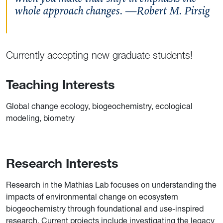
whole approach changes. —Robert M. Pirsig
Currently accepting new graduate students!
Teaching Interests
Global change ecology, biogeochemistry, ecological
modeling, biometry
Research Interests
Research in the Mathias Lab focuses on understanding the
impacts of environmental change on ecosystem
biogeochemistry through foundational and use-inspired
research. Current projects include investigating the legacy