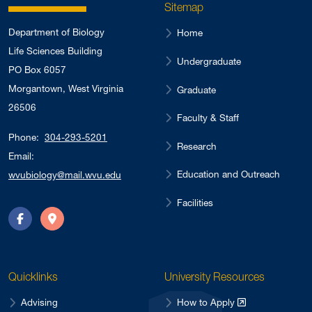
Sitemap
Department of Biology
Home
Life Sciences Building
Undergraduate
PO Box 6057
Morgantown, West Virginia
Graduate
26506
Faculty & Staff
Phone:
304-293-5201
Research
Email:
Education and Outreach
wvubiology@mail.wvu.edu
Facilities
Facebook
Directions
Quicklinks
University Resources
Advising
How to Apply