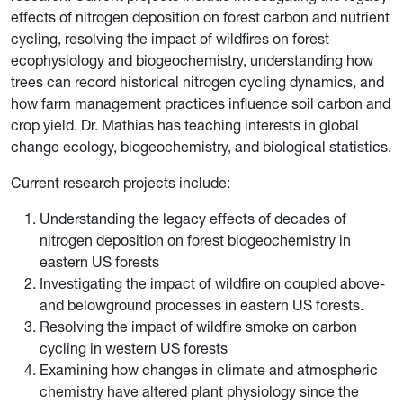
effects of nitrogen deposition on forest carbon and nutrient
cycling, resolving the impact of wildfires on forest
ecophysiology and biogeochemistry, understanding how
trees can record historical nitrogen cycling dynamics, and
how farm management practices influence soil carbon and
crop yield. Dr. Mathias has teaching interests in global
change ecology, biogeochemistry, and biological statistics.
Current research projects include:
Understanding the legacy effects of decades of
nitrogen deposition on forest biogeochemistry in
eastern US forests
Investigating the impact of wildfire on coupled above-
and belowground processes in eastern US forests.
Resolving the impact of wildfire smoke on carbon
cycling in western US forests
Examining how changes in climate and atmospheric
chemistry have altered plant physiology since the