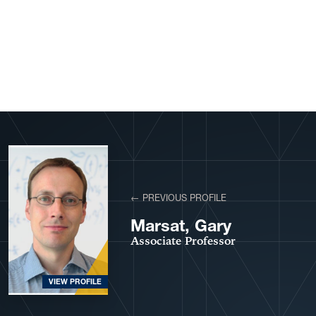
View More Profiles
← PREVIOUS PROFILE
Marsat, Gary
Associate Professor
VIEW PROFILE