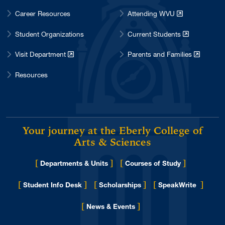
Career Resources
Attending WVU
Student Organizations
Current Students
Visit Department
Parents and Families
Resources
Your journey at the Eberly College of
Arts & Sciences
[
]
[
]
Departments & Units
Courses of Study
[
]
[
]
[
]
Student Info Desk
Scholarships
SpeakWrite
[
]
for Eberly College
News & Events