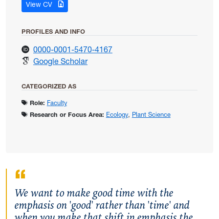
for Mathias, Justin
View CV
PROFILES AND INFO
for Mathias, Justin
0000-0001-5470-4167
for Mathias, Justin
Google Scholar
CATEGORIZED AS
Role:
Faculty
Research or Focus Area:
Ecology
,
Plant Science
We want to make good time with the
emphasis on 'good' rather than 'time' and
when you make that shift in emphasis the