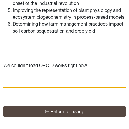
onset of the industrial revolution
Improving the representation of plant physiology and
ecosystem biogeochemistry in process-based models
Determining how farm management practices impact
soil carbon sequestration and crop yield
We couldn’t load ORCID works right now.
Return to Listing