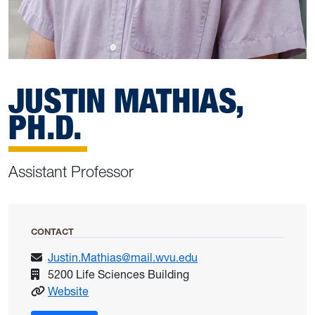
JUSTIN MATHIAS,
PH.D.
Assistant Professor
CONTACT
Justin.Mathias@mail.wvu.edu
5200 Life Sciences Building
: Mathias, Justin
Website