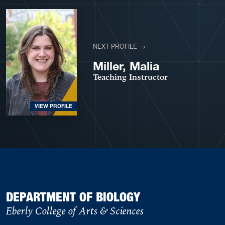
NEXT PROFILE →
Miller, Malia
Teaching Instructor
VIEW PROFILE
DEPARTMENT OF BIOLOGY
Eberly College of Arts & Sciences