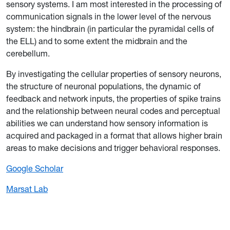
sensory systems. I am most interested in the processing of
communication signals in the lower level of the nervous
system: the hindbrain (in particular the pyramidal cells of
the ELL) and to some extent the midbrain and the
cerebellum.
By investigating the cellular properties of sensory neurons,
the structure of neuronal populations, the dynamic of
feedback and network inputs, the properties of spike trains
and the relationship between neural codes and perceptual
abilities we can understand how sensory information is
acquired and packaged in a format that allows higher brain
areas to make decisions and trigger behavioral responses.
Google Scholar
Marsat Lab