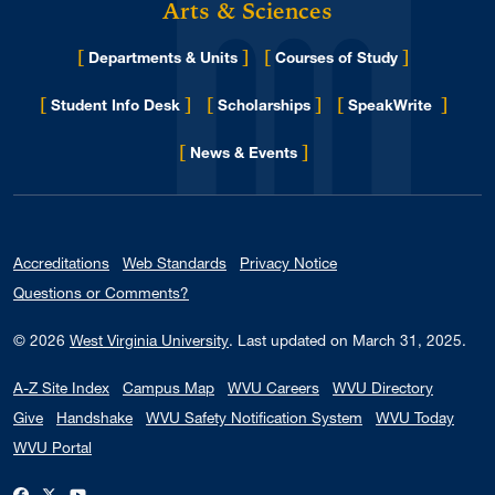
Arts & Sciences
[
]
[
]
Departments & Units
Courses of Study
[
]
[
]
[
]
Student Info Desk
Scholarships
SpeakWrite
[
]
for Eberly College
News & Events
Accreditations
Web Standards
Privacy Notice
Questions or Comments?
© 2026
West Virginia University
.
Last updated on March 31, 2025.
A-Z Site Index
Campus Map
WVU Careers
WVU Directory
Give
Handshake
WVU Safety Notification System
WVU Today
WVU Portal
WVU on Facebook
WVU on X / Twitter
WVU on YouTube