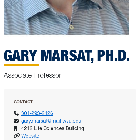
GARY MARSAT, PH.D.
Associate Professor
CONTACT
304-293-2126
gary.marsat@mail.wvu.edu
4212 Life Sciences Building
: Marsat, Gary
Website