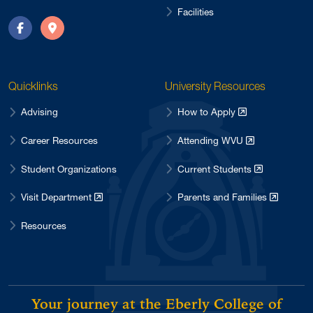
Facilities
Facebook
Directions
Quicklinks
University Resources
Advising
How to Apply
Career Resources
Attending WVU
Student Organizations
Current Students
Visit Department
Parents and Families
Resources
Your journey at the Eberly College of