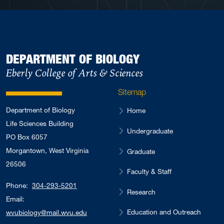
DEPARTMENT OF BIOLOGY
Eberly College of Arts & Sciences
Sitemap
Department of Biology
Home
Life Sciences Building
Undergraduate
PO Box 6057
Morgantown, West Virginia
Graduate
26506
Faculty & Staff
Phone:
304-293-5201
Research
Email:
Education and Outreach
wvubiology@mail.wvu.edu