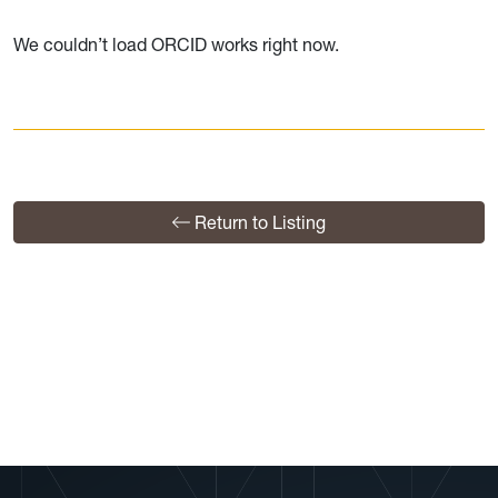
We couldn’t load ORCID works right now.
Return to Listing