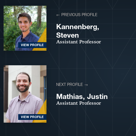
View More Profiles
← PREVIOUS PROFILE
Kannenberg,
Steven
Assistant Professor
VIEW PROFILE
NEXT PROFILE →
Mathias, Justin
Assistant Professor
VIEW PROFILE