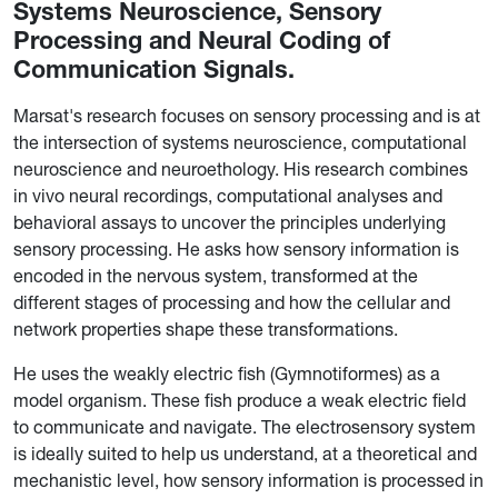
Systems Neuroscience, Sensory
Processing and Neural Coding of
Communication Signals.
Marsat's research focuses on sensory processing and is at
the intersection of systems neuroscience, computational
neuroscience and neuroethology. His research combines
in vivo neural recordings, computational analyses and
behavioral assays to uncover the principles underlying
sensory processing. He asks how sensory information is
encoded in the nervous system, transformed at the
different stages of processing and how the cellular and
network properties shape these transformations.
He uses the weakly electric fish (Gymnotiformes) as a
model organism. These fish produce a weak electric field
to communicate and navigate. The electrosensory system
is ideally suited to help us understand, at a theoretical and
mechanistic level, how sensory information is processed in