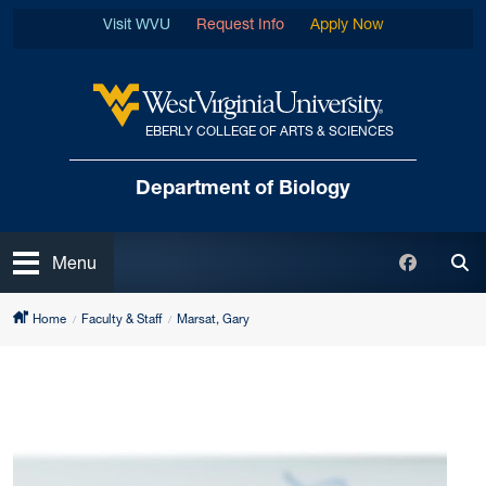
Skip to main content
Visit WVU
Request Info
Apply Now
EBERLY COLLEGE OF ARTS & SCIENCES
West Virginia University
Department of Biology
Open
Faceboo
Menu
Tog
Home
Faculty & Staff
Marsat, Gary