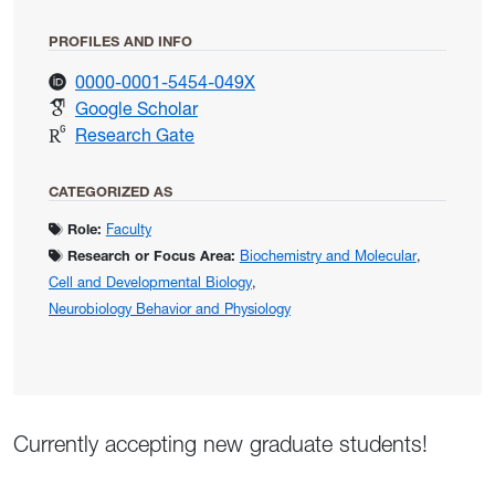
PROFILES AND INFO
for Marsat, Gary
0000-0001-5454-049X
for Marsat, Gary
Google Scholar
for Marsat, Gary
Research Gate
CATEGORIZED AS
Role:
Faculty
Research or Focus Area:
Biochemistry and Molecular
,
Cell and Developmental Biology
,
Neurobiology Behavior and Physiology
Currently accepting new graduate students!