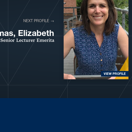
NEXT PROFILE →
as, Elizabeth
Senior Lecturer Emerita
VIEW PROFILE