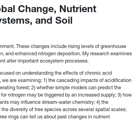
bal Change, Nutrient
ystems, and Soil
ronment. These changes include rising levels of greenhouse
ain, and enhanced nitrogen deposition. My research examines
nt alter important ecosystem processes.
 focused on understanding the effects of chronic acid
, we are examining: 1) the cascading impacts of acidification
nerating forest; 2) whether simple models can predict the
for nitrogen may be triggered by an increased supply; 3) how
plants may influence stream-water chemistry; 4) the
 the diversity of tree species across several spatial scales;
ree rings can tell us about past changes in nutrient