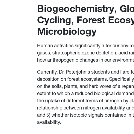
Biogeochemistry, Glo
Cycling, Forest Ecos
Microbiology
Human activities significantly alter our envi
gases, stratospheric ozone depletion, acid r
how anthropogenic changes in our environme
Currently, Dr. Peterjohn's students and I are
deposition on forest ecosystems. Specifically
on the soils, plants, and herbivores of a rege
extent to which a reduced biological demand 
the uptake of different forms of nitrogen by 
relationship between nitrogen availability and
and 5) whether isotopic signals contained in t
availability.