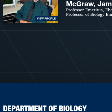
McGraw, Jam
Professor Emeritus, Ebe
Professor of Biology Em
VIEW PROFILE
DEPARTMENT OF BIOLOGY