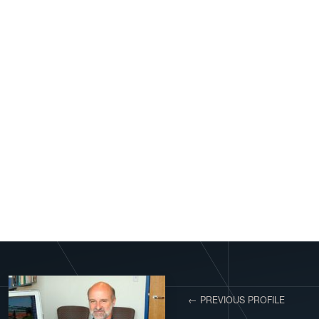
View More Profiles
← PREVIOUS PROFILE