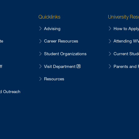
Quicklinks
University Re
Advising
How to Appl
te
Career Resources
Attending 
Student Organizations
Current Stu
ff
Visit Department
Parents and 
Resources
d Outreach