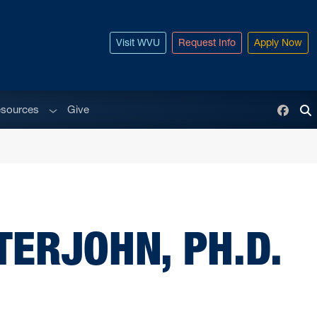
Visit WVU
Request Info
Apply Now
enu
Sub menu
sources
Give
Face
To
TERJOHN, PH.D.