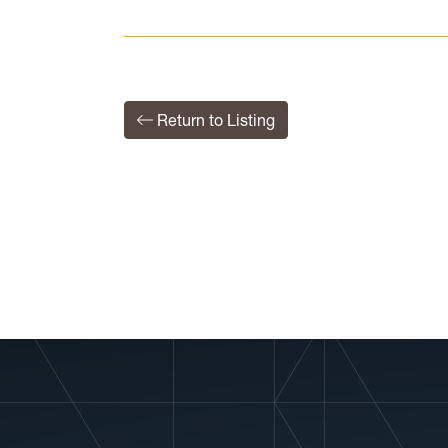
Return to Listing