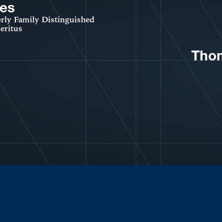
es
rly Family Distinguished
eritus
Thom