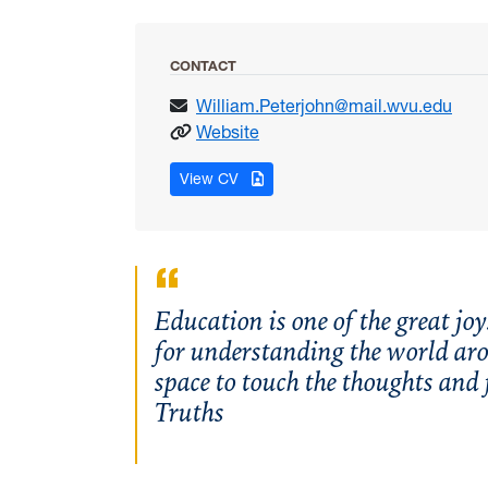
CONTACT
William.Peterjohn@mail.wvu.edu
: Peterjohn, William
Website
for Peterjohn, William
View CV
Education is one of the great joy
for understanding the world aro
space to touch the thoughts and
Truths