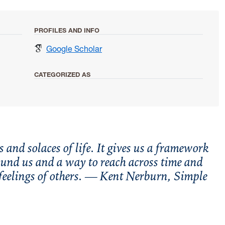
PROFILES AND INFO
for Peterjohn, William
Google Scholar
CATEGORIZED AS
s and solaces of life. It gives us a framework
und us and a way to reach across time and
 feelings of others. — Kent Nerburn, Simple