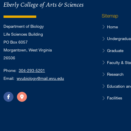
Eberly College of Arts & Sciences
Sitemap
Department of Biology
Home
Life Sciences Building
Undergradua
PO Box 6057
Morgantown, West Virginia
Graduate
26506
Faculty & Sta
Phone:
304-293-5201
Research
Email:
wvubiology@mail.wvu.edu
Education an
Facilities
Facebook
Directions