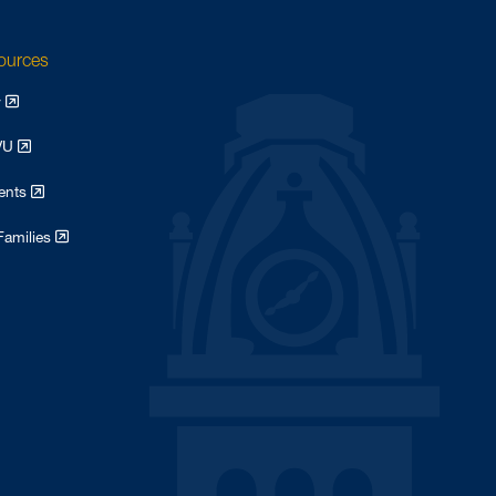
sources
y
WVU
dents
Families