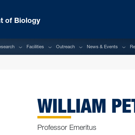
 of Biology
enu
Sub menu
Sub menu
Sub menu
Sub m
esearch
Facilities
Outreach
News & Events
Re
WILLIAM PE
Professor Emeritus