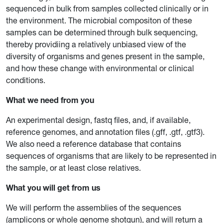
sequenced in bulk from samples collected clinically or in
the environment. The microbial compositon of these
samples can be determined through bulk sequencing,
thereby providiing a relatively unbiased view of the
diversity of organisms and genes present in the sample,
and how these change with environmental or clinical
conditions.
What we need from you
An experimental design, fastq files, and, if available,
reference genomes, and annotation files (.gff, .gtf, .gtf3).
We also need a reference database that contains
sequences of organisms that are likely to be represented in
the sample, or at least close relatives.
What you will get from us
We will perform the assemblies of the sequences
(amplicons or whole genome shotgun), and will return a