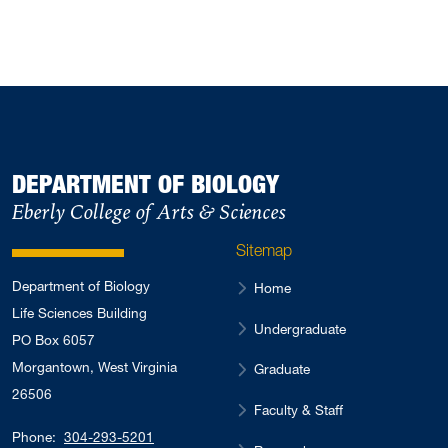
DEPARTMENT OF BIOLOGY
Eberly College of Arts & Sciences
Sitemap
Department of Biology
Home
Life Sciences Building
Undergraduate
PO Box 6057
Morgantown, West Virginia
Graduate
26506
Faculty & Staff
Phone:
304-293-5201