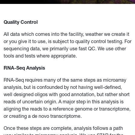
Quality Control
All data which comes into the facility, weather we create it
or you give it to use, is subject to quality control testing. For
sequencing data, we primarily use fast QC. We use other
tools and tests where appropriate.
RNA-Seq Analysis
RNA-Seq requires many of the same steps as microarray
analysis, but is confounded by not having well-defined,
well designed oligos with good annotation, but rather short
reads of uncertain origin. A major step in this analysis is
aligning the reads to a reference genome or transcriptome,
or creating a de novo transcriptome.
Once these steps are complete, analysis follows a path