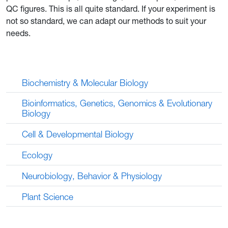
QC figures. This is all quite standard. If your experiment is
not so standard, we can adapt our methods to suit your
needs.
Biochemistry & Molecular Biology
Bioinformatics, Genetics, Genomics & Evolutionary
Biology
Cell & Developmental Biology
Ecology
Neurobiology, Behavior & Physiology
Plant Science