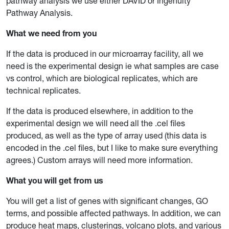
pathway analysis we use either DAVID or Ingenuity
Pathway Analysis.
What we need from you
If the data is produced in our microarray facility, all we
need is the experimental design ie what samples are case
vs control, which are biological replicates, which are
technical replicates.
If the data is produced elsewhere, in addition to the
experimental design we will need all the .cel files
produced, as well as the type of array used (this data is
encoded in the .cel files, but I like to make sure everything
agrees.) Custom arrays will need more information.
What you will get from us
You will get a list of genes with significant changes, GO
terms, and possible affected pathways. In addition, we can
produce heat maps, clusterings, volcano plots, and various