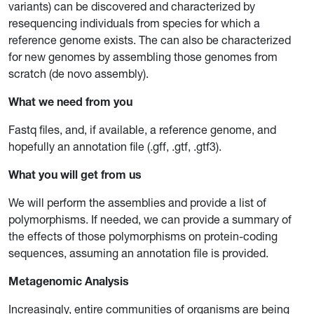
variants) can be discovered and characterized by
resequencing individuals from species for which a
reference genome exists. The can also be characterized
for new genomes by assembling those genomes from
scratch (de novo assembly).
What we need from you
Fastq files, and, if available, a reference genome, and
hopefully an annotation file (.gff, .gtf, .gtf3).
What you will get from us
We will perform the assemblies and provide a list of
polymorphisms. If needed, we can provide a summary of
the effects of those polymorphisms on protein-coding
sequences, assuming an annotation file is provided.
Metagenomic Analysis
Increasingly, entire communities of organisms are being