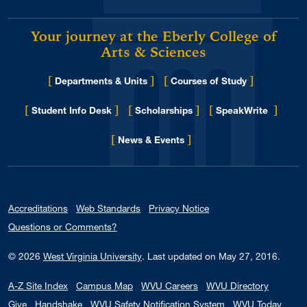
Your journey at the Eberly College of
Arts & Sciences
[
]
[
]
Departments & Units
Courses of Study
[
]
[
]
[
]
Student Info Desk
Scholarships
SpeakWrite
[
]
for Eberly College
News & Events
Accreditations
Web Standards
Privacy Notice
Questions or Comments?
© 2026
West Virginia University
.
Last updated on May 27, 2016.
A-Z Site Index
Campus Map
WVU Careers
WVU Directory
Give
Handshake
WVU Safety Notification System
WVU Today