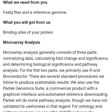
What we need from you
Fastq files and a reference genome.
What you will get from us
Binding sites of your protein.
Microarray Analysis
Microarray analysis generally consists of three parts:
normalizing data, calculating fold change and significance,
and determining biological significance and pathway
analysis. For the first two parts, we primarily use R and
Bioconductor. There are several standard procedures we
follow to produce publishable results. We also use the
Partek Genomics Suite, a commercial product with a
graphical interface and automated reference downloading.
Partek will do some pathway analysis, though we have not
validated its usefulness in that regard. For ontology and