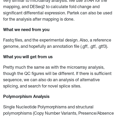
very similar to microarray analysis. We use STAR for the
mapping, and DESeq2 to calculate fold change and
significant differential expression. Partek can also be used
for the analysis after mapping is done.
What we need from you
Fastq files, and the experimental design. Also, a reference
genome, and hopefully an annotation file (.gff, .gtf, .gtf3).
What you will get from us
Pretty much the same as with the microarray analysis,
though the QC figures will be different. If there is sufficient
sequence, we can also do an analysis of alternative
splicing, and search for novel splice sites.
Polymorphism Analysis
Single Nucleotide Polymorphisms and structural
polymorphisms (Copy Number Variants, Presence/Absence