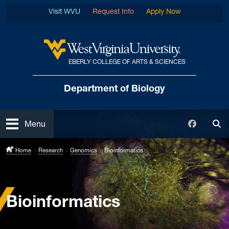
Skip to main content
Visit WVU
Request Info
Apply Now
EBERLY COLLEGE OF ARTS & SCIENCES
West Virginia University
Department of Biology
Open
Faceboo
Menu
Tog
Home
Research
Genomics
Bioinformatics
Bioinformatics