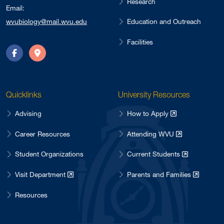
Research
Email:
Education and Outreach
wvubiology@mail.wvu.edu
Facilities
Facebook
Directions
Quicklinks
University Resources
Advising
How to Apply
Career Resources
Attending WVU
Student Organizations
Current Students
Visit Department
Parents and Families
Resources