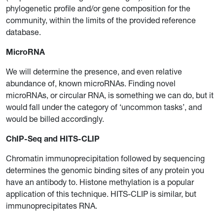
phylogenetic profile and/or gene composition for the
community, within the limits of the provided reference
database.
MicroRNA
We will determine the presence, and even relative
abundance of, known microRNAs. Finding novel
microRNAs, or circular RNA, is something we can do, but it
would fall under the category of ‘uncommon tasks’, and
would be billed accordingly.
ChIP-Seq and HITS-CLIP
Chromatin immunoprecipitation followed by sequencing
determines the genomic binding sites of any protein you
have an antibody to. Histone methylation is a popular
application of this technique. HITS-CLIP is similar, but
immunoprecipitates RNA.