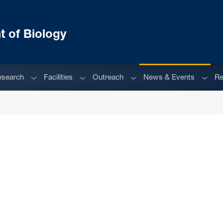
 of Biology
enu
Sub menu
Sub menu
Sub menu
Sub m
esearch
Facilities
Outreach
News & Events
Re