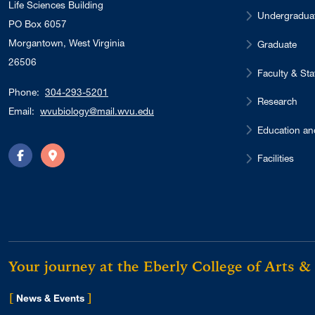
Life Sciences Building
Undergradua
PO Box 6057
Morgantown, West Virginia
Graduate
26506
Faculty & Sta
Phone:
304-293-5201
Research
Email:
wvubiology@mail.wvu.edu
Education an
Facilities
Facebook
Directions
Your journey at the Eberly College of Arts &
[
]
for Eberly College
News & Events