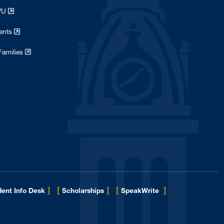
WVU
dents
Families
]
[
]
[
]
ent Info Desk
Scholarships
SpeakWrite