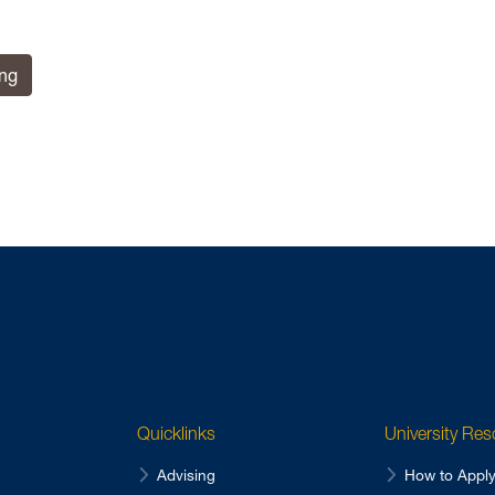
ing
Quicklinks
University Re
Advising
How to Appl