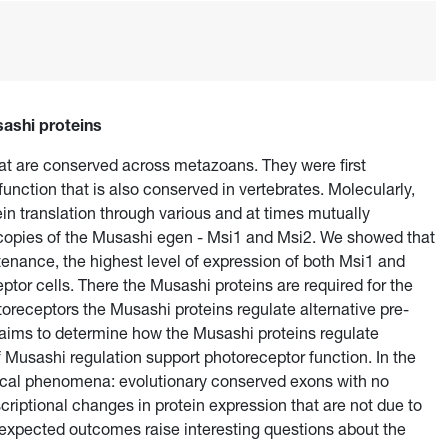
sashi proteins
hat are conserved across metazoans. They were first
unction that is also conserved in vertebrates. Molecularly,
in translation through various and at times mutually
pies of the Musashi egen - Msi1 and Msi2. We showed that
intenance, the highest level of expression of both Msi1 and
ptor cells. There the Musashi proteins are required for the
toreceptors the Musashi proteins regulate alternative pre-
 aims to determine how the Musashi proteins regulate
f Musashi regulation support photoreceptor function. In the
ical phenomena: evolutionary conserved exons with no
criptional changes in protein expression that are not due to
nexpected outcomes raise interesting questions about the