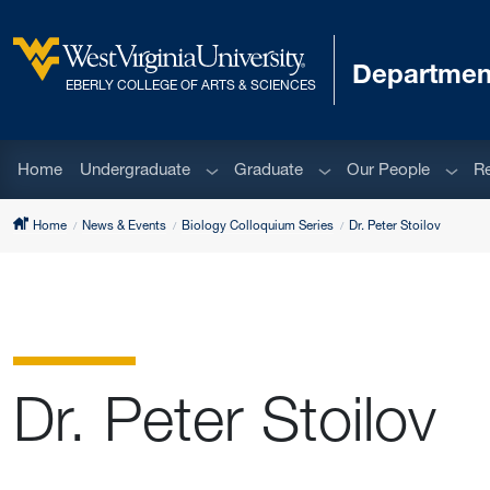
Skip to main content
Department
West Virginia University
EBERLY COLLEGE OF ARTS & SCIENCES
Sub menu
Sub menu
Sub m
Home
Undergraduate
Graduate
Our People
R
Home
News & Events
Biology Colloquium Series
Dr. Peter Stoilov
Dr. Peter Stoilov