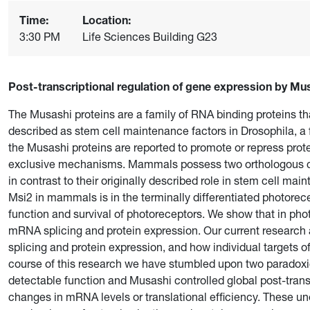
Time:
Location:
3:30 PM
Life Sciences Building G23
Post-transcriptional regulation of gene expression by Mu
The Musashi proteins are a family of RNA binding proteins t
described as stem cell maintenance factors in Drosophila, a f
the Musashi proteins are reported to promote or repress prote
exclusive mechanisms. Mammals possess two orthologous co
in contrast to their originally described role in stem cell ma
Msi2 in mammals is in the terminally differentiated photorece
function and survival of photoreceptors. We show that in pho
mRNA splicing and protein expression. Our current research
splicing and protein expression, and how individual targets o
course of this research we have stumbled upon two paradox
detectable function and Musashi controlled global post-trans
changes in mRNA levels or translational efficiency. These u