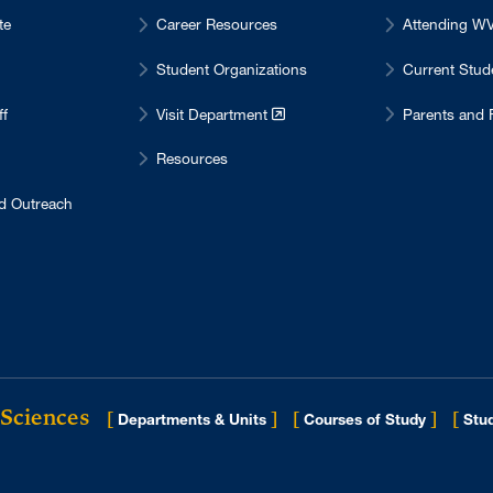
te
Career Resources
Attending 
Student Organizations
Current Stu
ff
Visit Department
Parents and 
Resources
d Outreach
 Sciences
[
]
[
]
[
Departments & Units
Courses of Study
Stud