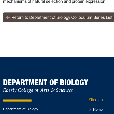
mechanisms of natural selection and protein expression.
Return to Department of Biology Colloquium Series List
DEPARTMENT OF BIOLOGY
Eberly College of Arts & Sciences
Sitemap
Department of Biology
Home