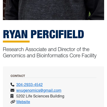
RYAN PERCIFIELD
Research Associate and Director of the
Genomics and Bioinformatics Core Facility
CONTACT
304-2933-4542
wvugenomics@gmail.com
5202 Life Sciences Building
: Percifield, Ryan
Website