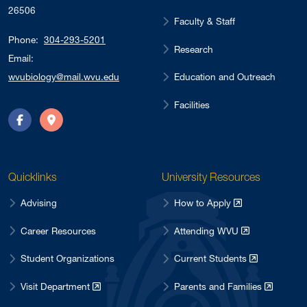
26506
Faculty & Staff
Phone:
304-293-5201
Research
Email:
Education and Outreach
wvubiology@mail.wvu.edu
Facilities
Facebook
Directions
Quicklinks
University Resources
Advising
How to Apply
Career Resources
Attending WVU
Student Organizations
Current Students
Visit Department
Parents and Families