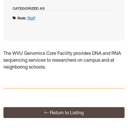
CATEGORIZED AS
Role:
Staff
The WVU Genomics Core Facility provides DNA and RNA
sequencing services to researchers on campus and at
neighboring schools.
Return to Listing