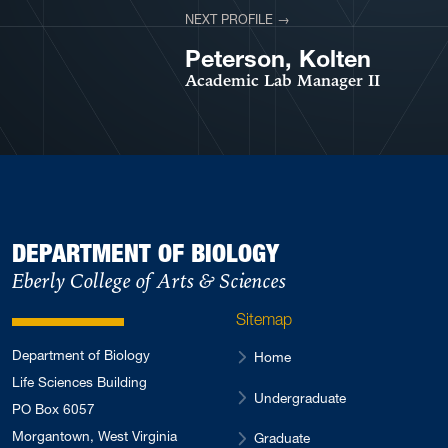
NEXT PROFILE →
VIEW PROFILE
Peterson, Kolten
Academic Lab Manager II
DEPARTMENT OF BIOLOGY
Eberly College of Arts & Sciences
Sitemap
Department of Biology
Home
Life Sciences Building
Undergraduate
PO Box 6057
Morgantown, West Virginia
Graduate