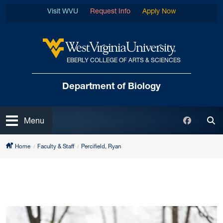
Skip to main content
Visit WVU
Request Info
Apply Now
EBERLY COLLEGE OF ARTS & SCIENCES
West Virginia University
Department of Biology
Open
Faceboo
Menu
Tog
Home
Faculty & Staff
Percifield, Ryan