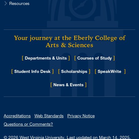
Resources
Your journey at the Eberly College of
Arts & Sciences
[
]
[
]
Departments & Units
Courses of Study
[
]
[
]
[
]
Student Info Desk
Scholarships
SpeakWrite
[
]
for Eberly College
News & Events
Accreditations
Web Standards
Privacy Notice
Questions or Comments?
© 2026
West Virginia University
.
Last updated on March 14, 2025.