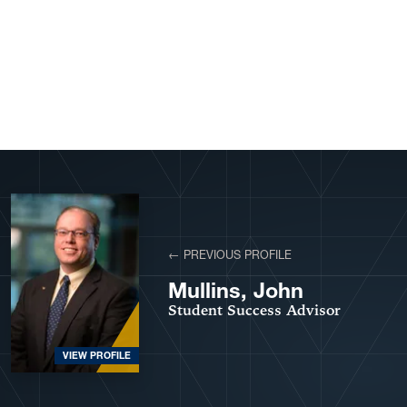
View More Profiles
← PREVIOUS PROFILE
Mullins, John
Student Success Advisor
VIEW PROFILE