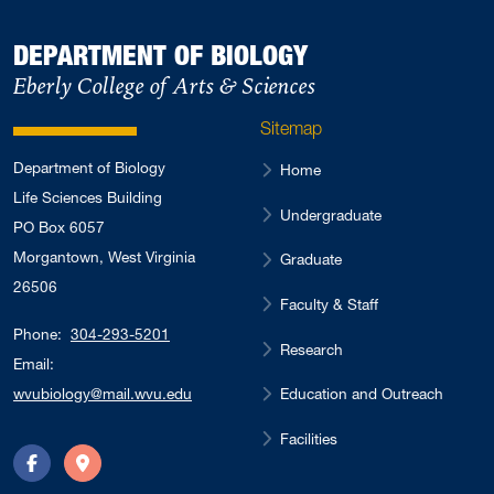
DEPARTMENT OF BIOLOGY
Eberly College of Arts & Sciences
Sitemap
Department of Biology
Home
Life Sciences Building
Undergraduate
PO Box 6057
Morgantown, West Virginia
Graduate
26506
Faculty & Staff
Phone:
304-293-5201
Research
Email:
Education and Outreach
wvubiology@mail.wvu.edu
Facilities
Facebook
Directions