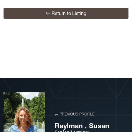
Return to Listing
View More Profiles
← PREVIOUS PROFILE
Raylman , Susan