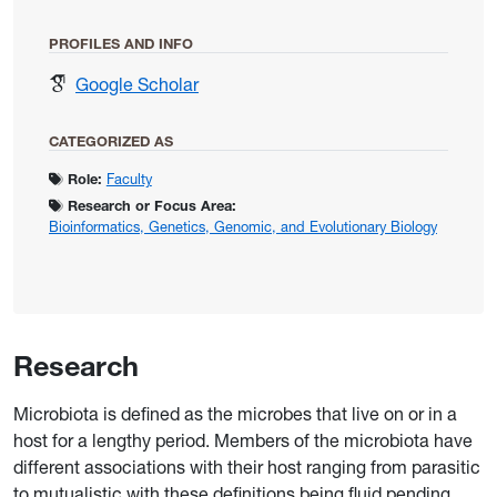
PROFILES AND INFO
for Rio, Rita
Google Scholar
CATEGORIZED AS
Role:
Faculty
Research or Focus Area:
Bioinformatics, Genetics, Genomic, and Evolutionary Biology
Research
Microbiota is defined as the microbes that live on or in a
host for a lengthy period. Members of the microbiota have
different associations with their host ranging from parasitic
to mutualistic with these definitions being fluid pending