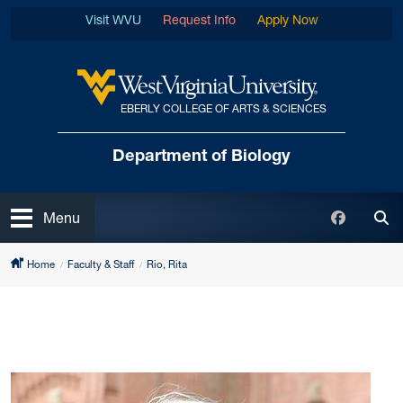
Skip to main content
Visit WVU
Request Info
Apply Now
EBERLY COLLEGE OF ARTS & SCIENCES
West Virginia University
Department of Biology
Open
Faceboo
Menu
Tog
Home
Faculty & Staff
Rio, Rita