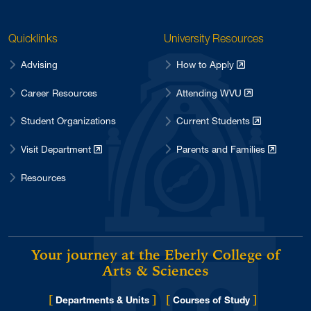
Quicklinks
University Resources
Advising
How to Apply
Career Resources
Attending WVU
Student Organizations
Current Students
Visit Department
Parents and Families
Resources
Your journey at the Eberly College of
Arts & Sciences
[
]
[
]
Departments & Units
Courses of Study