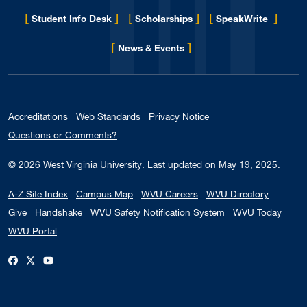
[
]
[
]
[
]
Student Info Desk
Scholarships
SpeakWrite
[
]
for Eberly College
News & Events
Accreditations
Web Standards
Privacy Notice
Questions or Comments?
© 2026
West Virginia University
.
Last updated on May 19, 2025.
A-Z Site Index
Campus Map
WVU Careers
WVU Directory
Give
Handshake
WVU Safety Notification System
WVU Today
WVU Portal
WVU on Facebook
WVU on X / Twitter
WVU on YouTube