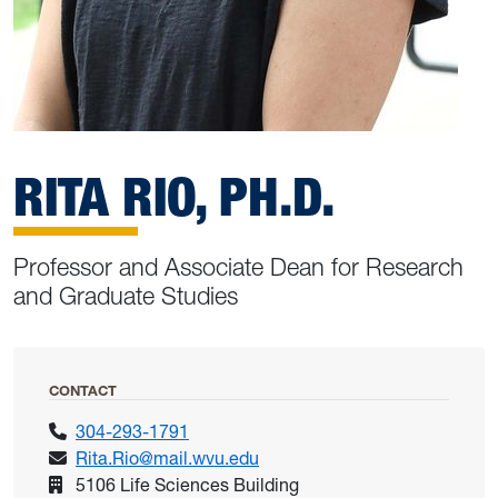
RITA RIO, PH.D.
Professor and Associate Dean for Research
and Graduate Studies
CONTACT
304-293-1791
Rita.Rio@mail.wvu.edu
5106 Life Sciences Building