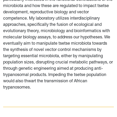
microbiota and how these are regulated to impact tsetse
development, reproductive biology and vector
competence. My laboratory utilizes interdisciplinary
approaches, specifically the fusion of ecological and
evolutionary theory, microbiology and bioinformatics with
molecular biology assays, to address our hypotheses. We
eventually aim to manipulate tsetse microbiota towards
the synthesis of novel vector control mechanisms by
targeting essential microbiota, either by manipulating
population sizes, disrupting crucial metabolic pathways, or
through genetic engineering aimed at producing anti-
trypanosomal products. Impeding the tsetse population
would also thwart the transmission of African
trypanosomes.