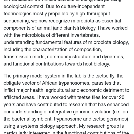
ecological context. Due to culture-independent
technologies mostly propelled by high-throughput
sequencing, we now recognize microbiota as essential
components of animal (and plants!) biology. I have worked
with the microbiota of different invertebrates,
understanding fundamental features of microbiota biology,
including the characterization of composition,
transmission mode, community structure and dynamics,
and functional contributions towards host biology.
The primary model system in the lab is the tsetse fly, the
obligate vector of African trypanosomes, parasites that
inflict major health, agricultural and economic detriment to
afflicted areas. I have worked with tsetse flies for over 20
years and have contributed to research that has enhanced
our understanding of integrative genome evolution (i.e., on
the bacterial symbiont, trypanosome and tsetse genomes)
using a systems biology approach. My research group is
particularly interested in the functional contributions of the