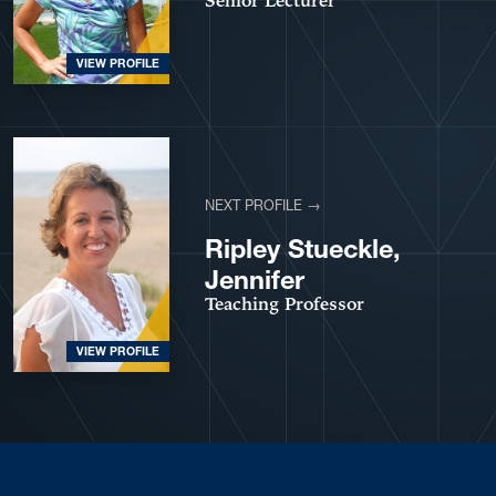
Senior Lecturer
VIEW PROFILE
NEXT PROFILE →
Ripley Stueckle,
Jennifer
Teaching Professor
VIEW PROFILE