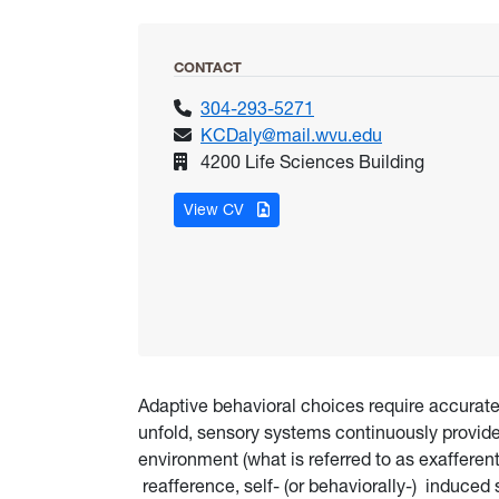
CONTACT
304-293-5271
KCDaly@mail.wvu.edu
4200 Life Sciences Building
for Daly, Kevin
View CV
Adaptive behavioral choices require accurate
unfold, sensory systems continuously provid
environment (what is referred to as exafferen
reafference, self- (or behaviorally-) induced 