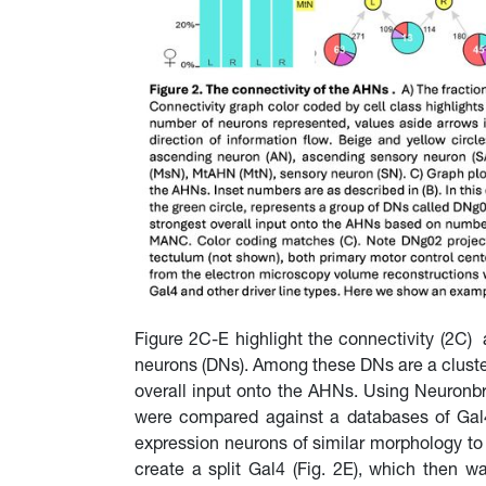
Figure 2C-E highlight the connectivity (2
neurons (DNs). Among these DNs are a cluste
overall input onto the AHNs. Using Neuronb
were compared against a databases of Gal4 a
expression neurons of similar morphology to 
create a split Gal4 (Fig. 2E), which then 