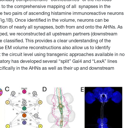
s to the comprehensive mapping of all synapses in the
re two pairs of ascending histamine immunoreactive neurons
Fig.1B). Once identified in the volume, neurons can be
tion of nearly all synapses, both from and onto the AHNs. As
ped, we reconstructed all upstream partners (downstream
e classified. This provides a clear understanding of the
e EM volume reconstructions also allow us to identify
t the circuit level using transgenic approaches available in no
tory has developed several “split” Gal4 and “LexA” lines
cifically in the AHNs as well as their up and downstream