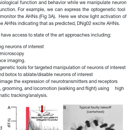
iological function and behavior while we manipulate neuron
 function. For example, we can express the optogenetic tool
nitor the AHNs (Fig 3A). Here we show light activation of
the AHNs indicating that as predicted, DNg02 excite AHNs.
 have access to state of the art approaches including:
g neurons of interest
e microscopy
nce imaging.
netic tools for targeted manipulation of neurons of interest
d botox to ablate/disable neurons of interest
age the expression of neurotransmitters and receptors
p, grooming, and locomotion (walking and flight) using high
atic tracking/analysis.
d