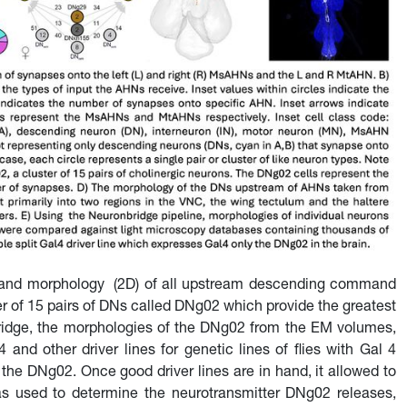
C) and morphology (2D) of all upstream descending command
r of 15 pairs of DNs called DNg02 which provide the greatest
ridge, the morphologies of the DNg02 from the EM volumes,
nd other driver lines for genetic lines of flies with Gal 4
the DNg02. Once good driver lines are in hand, it allowed to
was used to determine the neurotransmitter DNg02 releases,