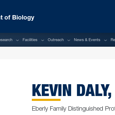
 of Biology
enu
Sub menu
Sub menu
Sub menu
Sub m
esearch
Facilities
Outreach
News & Events
Re
KEVIN DALY,
Eberly Family Distinguished Pro