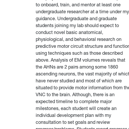
to onboard, train, and mentor at least one
undergraduate researcher at a time under my
guidance. Undergraduate and graduate
students joining my lab should expect to
conduct novel basic anatomical,
physiological, and behavioral research on
predictive motor circuit structure and functio
using techniques such as those described
above. Analysis of EM volumes reveals that
the AHNs are 2 pairs among some 1860
ascending neurons, the vast majority of whic
have never studied and most of which are
situated to provide motor information from th
VNC to the brain. Although, there is an
expected timeline to complete major
milestones, each student will create an
individual development plan with my
consultation to set goals and review