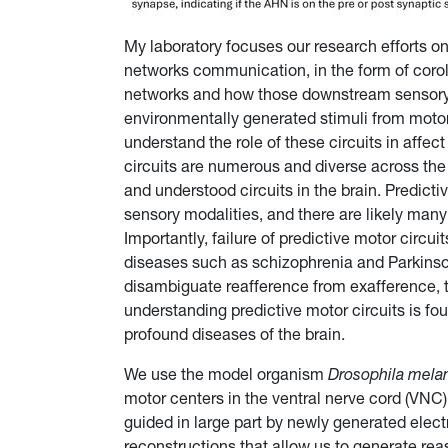
My laboratory focuses our research efforts 
networks communication, in the form of coroll
networks and how those downstream sensory 
environmentally generated stimuli from motor-
understand the role of these circuits in affe
circuits are numerous and diverse across th
and understood circuits in the brain. Predictiv
sensory modalities, and there are likely many
Importantly, failure of predictive motor circu
diseases such as schizophrenia and Parkins
disambiguate reafference from exafference, t
understanding predictive motor circuits is fo
profound diseases of the brain.
We use the model organism
Drosophila mela
motor centers in the ventral nerve cord (VNC)
guided in large part by newly generated ele
reconstructions that allow us to generate r