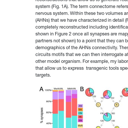
system (Fig. 1A). The term connectome refer
nervous system. Within these two volumes a
(AHNs) that we have characterized in detail (
completely reconstructed including identifica
shown in Figure 2 once all synapses are map
partners not shown) to a point that they can b
demographics of the AHNs connectivity. Thes
circuits motifs that we can then interrogate a
other model organism. For example, my labora
that allow us to express transgenic tools spe
targets.