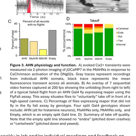
n
h
e