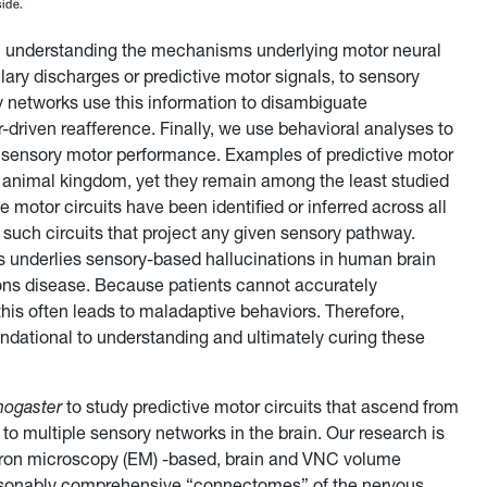
on understanding the mechanisms underlying motor neural
ary discharges or predictive motor signals, to sensory
networks use this information to disambiguate
driven reafference. Finally, we use behavioral analyses to
ct sensory motor performance. Examples of predictive motor
e animal kingdom, yet they remain among the least studied
e motor circuits have been identified or inferred across all
 such circuits that project any given sensory pathway.
its underlies sensory-based hallucinations in human brain
ons disease. Because patients cannot accurately
his often leads to maladaptive behaviors. Therefore,
undational to understanding and ultimately curing these
nogaster
to study predictive motor circuits that ascend from
 to multiple sensory networks in the brain. Our research is
ctron microscopy (EM) -based, brain and VNC volume
easonably comprehensive “connectomes” of the nervous