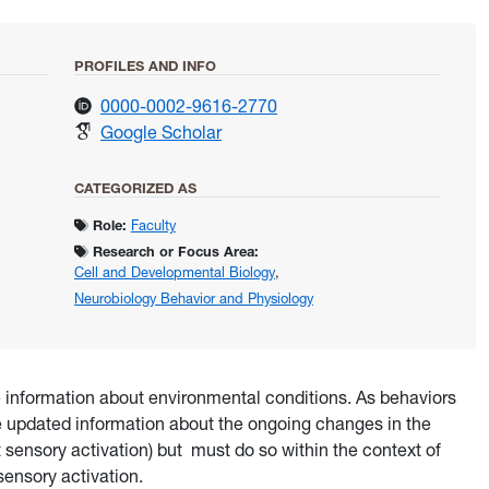
PROFILES AND INFO
for Daly, Kevin
0000-0002-9616-2770
for Daly, Kevin
Google Scholar
CATEGORIZED AS
Role:
Faculty
Research or Focus Area:
Cell and Developmental Biology
,
Neurobiology Behavior and Physiology
 information about environmental conditions. As behaviors
e updated information about the ongoing changes in the
t sensory activation) but must do so within the context of
sensory activation.