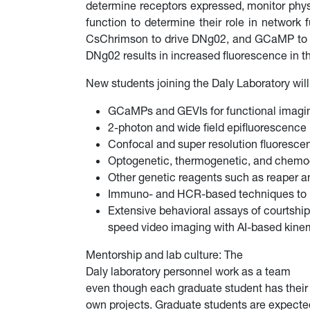
determine receptors expressed, monitor phys
function to determine their role in network
CsChrimson to drive DNg02, and GCaMP to mo
DNg02 results in increased fluorescence in 
New students joining the Daly Laboratory will
GCaMPs and GEVIs for functional imagin
2-photon and wide field epifluorescenc
Confocal and super resolution fluoresce
Optogenetic, thermogenetic, and chemoge
Other genetic reagents such as reaper an
Immuno- and HCR-based techniques to im
Extensive behavioral assays of courtshi
speed video imaging with AI-based kinem
Mentorship and lab culture: The
Daly laboratory personnel work as a team
even though each graduate student has their
own projects. Graduate students are expecte